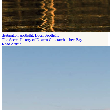
destination spotlight, Local Spotlight
The Secret History of Eastern Choctawhatchee Bay
Read Article