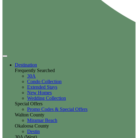
Destination
Frequently Searched
30A
Condo Collection
Extended Stays
New Homes
Wedding Collection
Special Offers
Promo Codes & Special Offers
Walton County
Miramar Beach
Okaloosa County
Destin
30A (West)