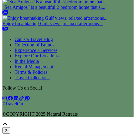
“Sea Amigos” is a beautiful 2-bedroom home that sl...
Enjoy breathtaking Gulf views, relaxed afternoons...
Callista Travel Blog
Collection of Brands
Experience + Services
Explore Our Locations
In the Media
Rental Management
Terms & Policies
Travel Collections
Follow Us on Social
#TravelOn
©COPYRIGHT
2025
Natural Retreats
X