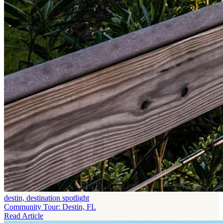
destin, destination spotlight
Community Tour: Destin, FL
Read Article