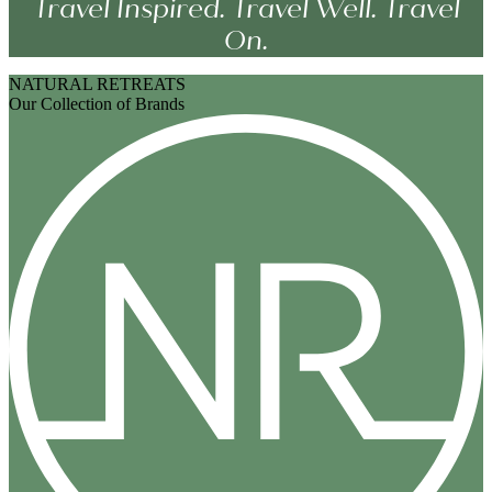
Travel Inspired. Travel Well. Travel
On.
NATURAL RETREATS
Our Collection of Brands