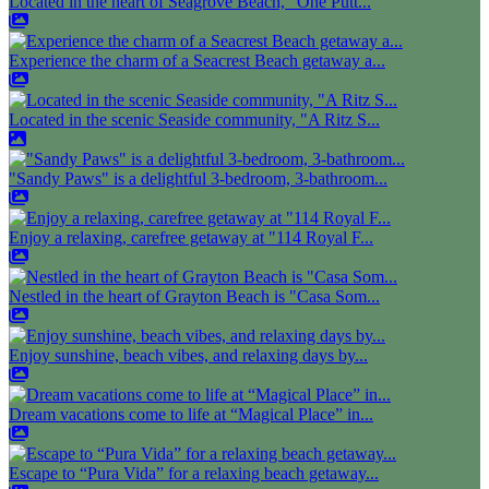
Located in the heart of Seagrove Beach, "One Putt...
Experience the charm of a Seacrest Beach getaway a...
Located in the scenic Seaside community, "A Ritz S...
"Sandy Paws" is a delightful 3-bedroom, 3-bathroom...
Enjoy a relaxing, carefree getaway at "114 Royal F...
Nestled in the heart of Grayton Beach is "Casa Som...
Enjoy sunshine, beach vibes, and relaxing days by...
Dream vacations come to life at “Magical Place” in...
Escape to “Pura Vida” for a relaxing beach getaway...