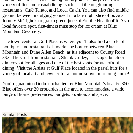
variety of fine and casual dining, such as at the neighboring
restaurants, Café Tango, and Local Catch. You can also find middle
ground between indulging yourself in a late-night slice of pizza at
Johnny McTighe’s or grab a green juice at For the Health of It. As a
local favorite spot, first-timers must stop for ice cream at Blue
Mountain Creamery.
The town center at Gulf Place is where you’ll also find a circle of
boutiques and restaurants. It marks the border between Blue
Mountain and Dune Allen Beach, as it’s adjacent to County Road
393. The Gulf-front restaurant, Shunk Gulley, is a staple lunch or
dinner spot for all ages and one of the best spots for waterfront
dining. Visit the Artists at Gulf Place located in the pastel huts for a
variety of local art and jewelry for a unique souvenir to bring home!
You’re guaranteed to be enchanted by Blue Mountain’s beauty. 360
Blue offers over 20 properties in the area to accommodate a wide
range of home preferences, budgets, location, and space.
Similar Posts