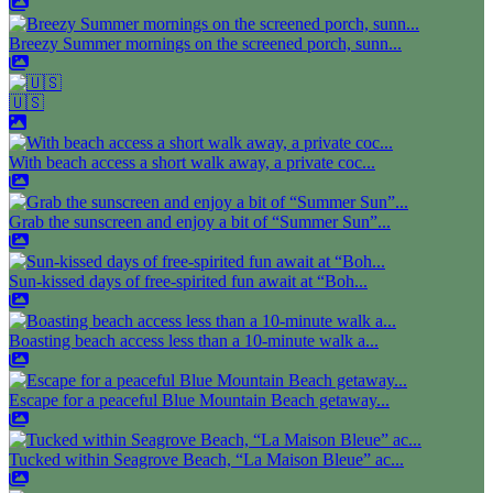
Breezy Summer mornings on the screened porch, sunn...
🇺🇸
With beach access a short walk away, a private coc...
Grab the sunscreen and enjoy a bit of “Summer Sun”...
Sun-kissed days of free-spirited fun await at “Boh...
Boasting beach access less than a 10-minute walk a...
Escape for a peaceful Blue Mountain Beach getaway...
Tucked within Seagrove Beach, “La Maison Bleue” ac...