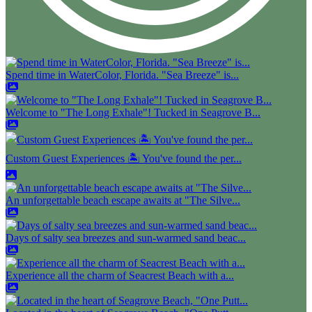
Spend time in WaterColor, Florida. "Sea Breeze" is...
Welcome to "The Long Exhale"! Tucked in Seagrove B...
Custom Guest Experiences 🏝️ You've found the per...
An unforgettable beach escape awaits at "The Silve...
Days of salty sea breezes and sun-warmed sand beac...
Experience all the charm of Seacrest Beach with a...