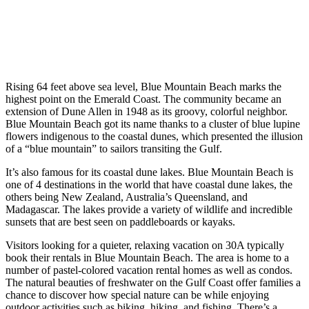
Rising 64 feet above sea level, Blue Mountain Beach marks the
highest point on the Emerald Coast. The community became an
extension of Dune Allen in 1948 as its groovy, colorful neighbor.
Blue Mountain Beach got its name thanks to a cluster of blue lupine
flowers indigenous to the coastal dunes, which presented the illusion
of a “blue mountain” to sailors transiting the Gulf.
It’s also famous for its coastal dune lakes. Blue Mountain Beach is
one of 4 destinations in the world that have coastal dune lakes, the
others being New Zealand, Australia’s Queensland, and
Madagascar. The lakes provide a variety of wildlife and incredible
sunsets that are best seen on paddleboards or kayaks.
Visitors looking for a quieter, relaxing vacation on 30A typically
book their rentals in Blue Mountain Beach. The area is home to a
number of pastel-colored vacation rental homes as well as condos.
The natural beauties of freshwater on the Gulf Coast offer families a
chance to discover how special nature can be while enjoying
outdoor activities such as biking, hiking, and fishing. There’s a