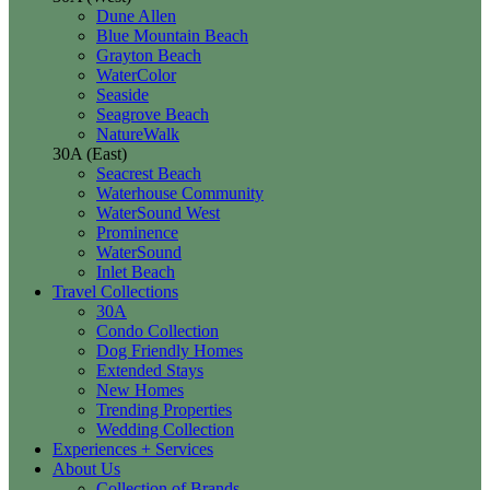
Dune Allen
Blue Mountain Beach
Grayton Beach
WaterColor
Seaside
Seagrove Beach
NatureWalk
30A (East)
Seacrest Beach
Waterhouse Community
WaterSound West
Prominence
WaterSound
Inlet Beach
Travel Collections
30A
Condo Collection
Dog Friendly Homes
Extended Stays
New Homes
Trending Properties
Wedding Collection
Experiences + Services
About Us
Collection of Brands