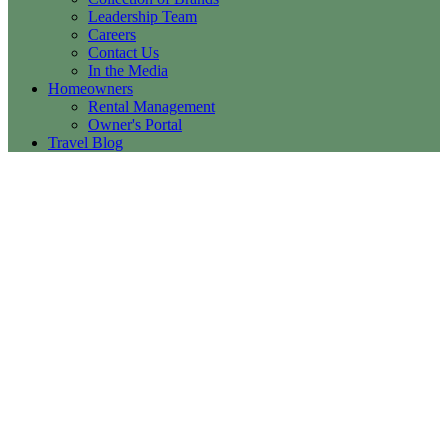
Leadership Team
Careers
Contact Us
In the Media
Homeowners
Rental Management
Owner's Portal
Travel Blog