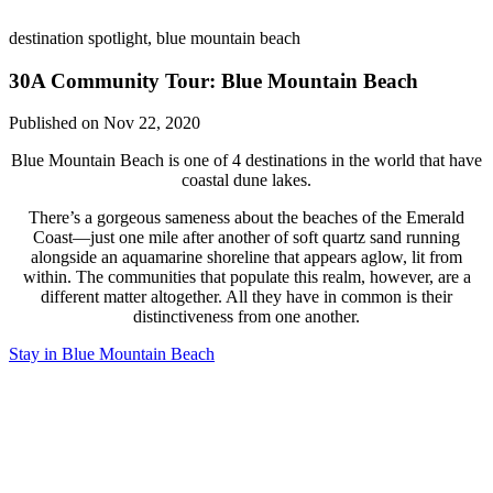
destination spotlight, blue mountain beach
30A Community Tour: Blue Mountain Beach
Published on Nov 22, 2020
Blue Mountain Beach is one of 4 destinations in the world that have
coastal dune lakes.
There’s a gorgeous sameness about the beaches of the Emerald
Coast—just one mile after another of soft quartz sand running
alongside an aquamarine shoreline that appears aglow, lit from
within. The communities that populate this realm, however, are a
different matter altogether. All they have in common is their
distinctiveness from one another.
Stay in Blue Mountain Beach