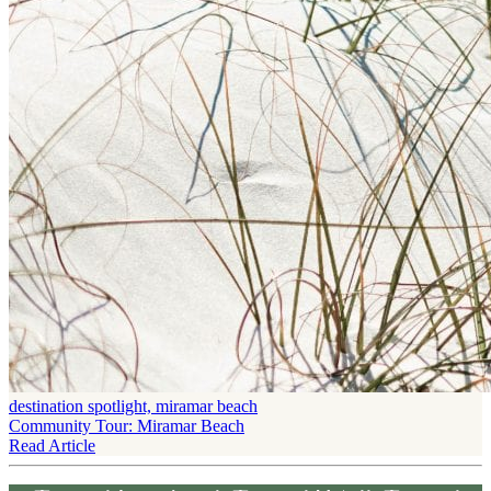
destination spotlight, miramar beach
Community Tour: Miramar Beach
Read Article