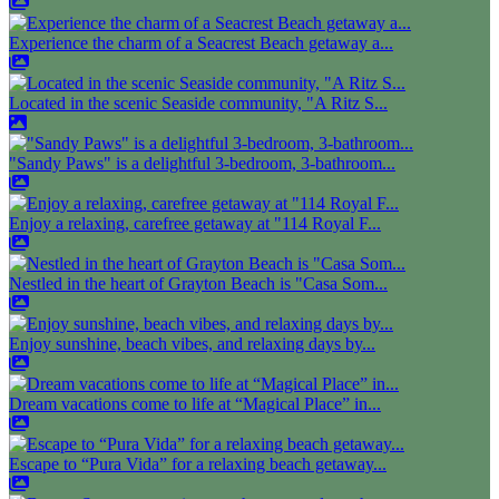
Experience the charm of a Seacrest Beach getaway a...
Located in the scenic Seaside community, "A Ritz S...
"Sandy Paws" is a delightful 3-bedroom, 3-bathroom...
Enjoy a relaxing, carefree getaway at "114 Royal F...
Nestled in the heart of Grayton Beach is "Casa Som...
Enjoy sunshine, beach vibes, and relaxing days by...
Dream vacations come to life at “Magical Place” in...
Escape to “Pura Vida” for a relaxing beach getaway...