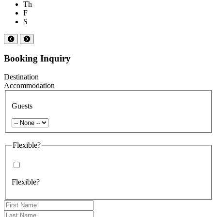
Th
F
S
Booking Inquiry
Destination
Accommodation
Guests
Flexible?
Flexible?