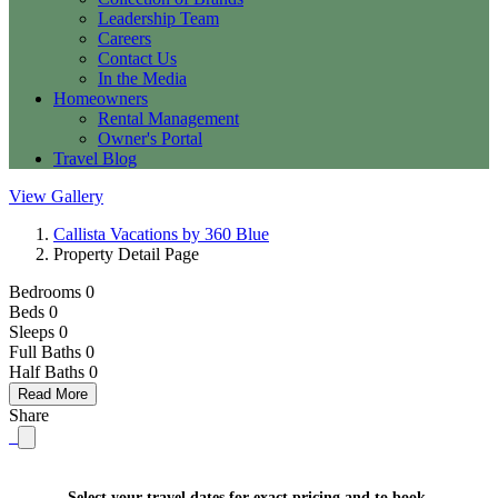
Leadership Team
Careers
Contact Us
In the Media
Homeowners
Rental Management
Owner's Portal
Travel Blog
View Gallery
Callista Vacations by 360 Blue
Property Detail Page
Bedrooms 0
Beds 0
Sleeps 0
Full Baths
0
Half Baths
0
Read More
Share
Select your travel dates for exact pricing and to book.