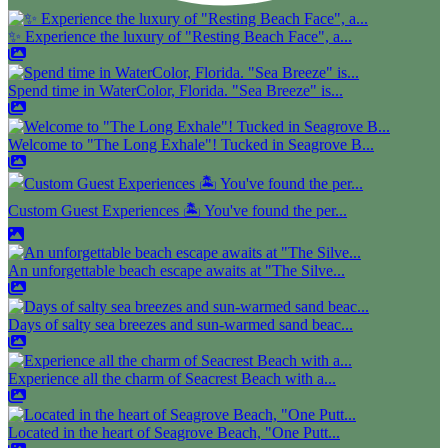
✨ Experience the luxury of "Resting Beach Face", a...
Spend time in WaterColor, Florida. "Sea Breeze" is...
Welcome to "The Long Exhale"! Tucked in Seagrove B...
Custom Guest Experiences 🏝️ You've found the per...
An unforgettable beach escape awaits at "The Silve...
Days of salty sea breezes and sun-warmed sand beac...
Experience all the charm of Seacrest Beach with a...
Located in the heart of Seagrove Beach, "One Putt...