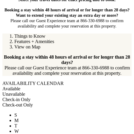
Booking a stay within 48 hours of arrival or for longer than 28 days?
Want to extend your existing stay an extra day or more?
Please call our Guest Experience team at 866-330-6988 to confirm
availability and complete your reservation at this property.
Things to Know
Features + Amenities
View on Map
Booking a stay within 48 hours of arrival or for longer than 28
days?
Please call our Guest Experience team at 866-330-6988 to confirm
availability and complete your reservation at this property.
AVAILABILITY CALENDAR
Available
Unavailable
Check-in Only
Check-out Only
S
M
T
W