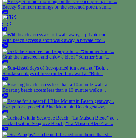
Breezy Summer mornings on the screened porch, sunn...
🇺🇸
With beach access a short walk away, a private coc...
Grab the sunscreen and enjoy a bit of “Summer Sun”...
Sun-kissed days of free-spirited fun await at “Boh...
Boasting beach access less than a 10-minute walk a...
Escape for a peaceful Blue Mountain Beach getaway...
Tucked within Seagrove Beach, “La Maison Bleue” ac...