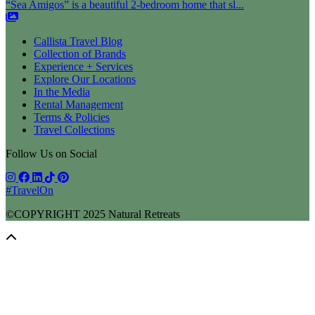
“Sea Amigos” is a beautiful 2-bedroom home that sl...
Callista Travel Blog
Collection of Brands
Experience + Services
Explore Our Locations
In the Media
Rental Management
Terms & Policies
Travel Collections
Follow Us on Social
#TravelOn
©COPYRIGHT
2025
Natural Retreats