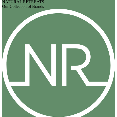
NATURAL RETREATS
Our Collection of Brands