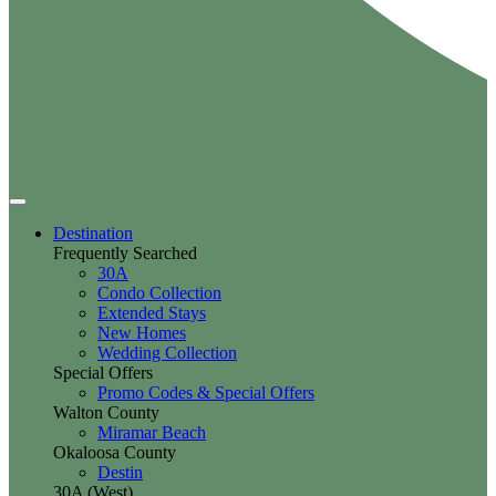
Destination
Frequently Searched
30A
Condo Collection
Extended Stays
New Homes
Wedding Collection
Special Offers
Promo Codes & Special Offers
Walton County
Miramar Beach
Okaloosa County
Destin
30A (West)