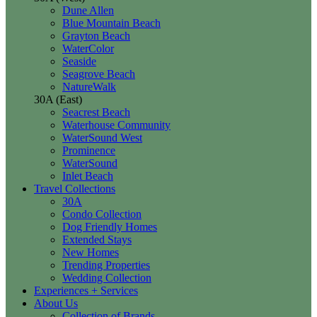
Dune Allen
Blue Mountain Beach
Grayton Beach
WaterColor
Seaside
Seagrove Beach
NatureWalk
30A (East)
Seacrest Beach
Waterhouse Community
WaterSound West
Prominence
WaterSound
Inlet Beach
Travel Collections
30A
Condo Collection
Dog Friendly Homes
Extended Stays
New Homes
Trending Properties
Wedding Collection
Experiences + Services
About Us
Collection of Brands