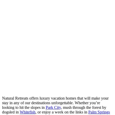
Natural Retreats offers luxury vacation homes that will make your
stay in any of our destinations unforgettable. Whether you’re
looking to hit the slopes in
Park City
, mush through the forest by
dogsled in
Whitefish
, or enjoy a week on the links in
Palm Springs