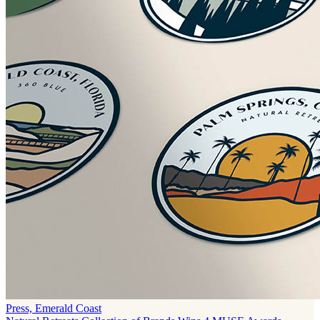
Press, Emerald Coast