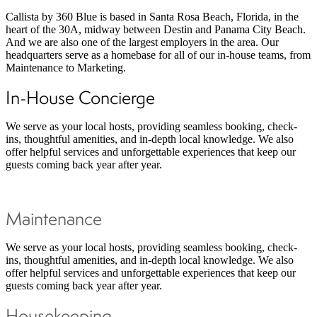
Callista by 360 Blue is based in Santa Rosa Beach, Florida, in the
heart of the 30A, midway between Destin and Panama City Beach.
And we are also one of the largest employers in the area. Our
headquarters serve as a homebase for all of our in-house teams, from
Maintenance to Marketing.
In-House Concierge
We serve as your local hosts, providing seamless booking, check-
ins, thoughtful amenities, and in-depth local knowledge. We also
offer helpful services and unforgettable experiences that keep our
guests coming back year after year.
Maintenance
We serve as your local hosts, providing seamless booking, check-
ins, thoughtful amenities, and in-depth local knowledge. We also
offer helpful services and unforgettable experiences that keep our
guests coming back year after year.
Housekeeping