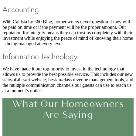
Accounting
With Callista by 360 Blue, homeowners never question if they will
be paid on time or if the payment will be the proper amount. Our
reputation for integrity means they can trust us completely with their
investment while enjoying the peace of mind of knowing their home
is being managed at every level.
Information Technology
We have made it our top priority to invest in the technology that
allows us to provide the best possible service. This includes our new
state-of-the-art website, best-in-class revenue management tools, and
the multiple communication channels our guests can use to reach us
at a moment’s notice.
What Our Homeowners
Are Saying