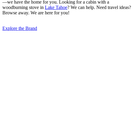
—we have the home for you. Looking for a cabin with a
woodburning stove in
Lake Tahoe
? We can help. Need travel ideas?
Browse away. We are here for you!
Explore the Brand