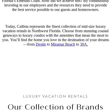
Florida’s Emerald Coast. How did we achieve this? By continuously
investing in our employees and the resources they need to provide
the best service possible to our guests and homeowners.
Today, Callista represents the finest collection of mid-size luxury
vacation rentals in Northwest Florida. Choose from stunning coastal
getaways to luxury condos with the amenities that mean the most to
you. You’ll find the home you love in the destination of your dreams
—from
Destin
to
Miramar Beach
to
30A
.
LUXURY VACATION RENTALS
Our Collection of Brands