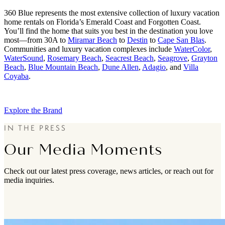
360 Blue represents the most extensive collection of luxury vacation
home rentals on Florida’s Emerald Coast and Forgotten Coast.
You’ll find the home that suits you best in the destination you love
most—from 30A to
Miramar Beach
to
Destin
to
Cape San Blas
.
Communities and luxury vacation complexes include
WaterColor
,
WaterSound
,
Rosemary Beach
,
Seacrest Beach
,
Seagrove
,
Grayton
Beach
,
Blue Mountain Beach
,
Dune Allen
,
Adagio
, and
Villa
Coyaba
.
Explore the Brand
IN THE PRESS
Our Media Moments
Check out our latest press coverage, news articles, or reach out for
media inquiries.