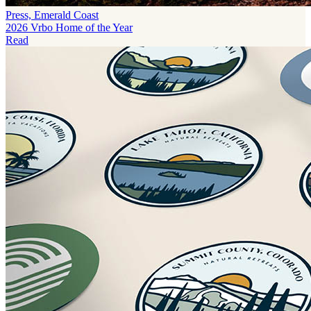
Press, Emerald Coast
2026 Vrbo Home of the Year
Read