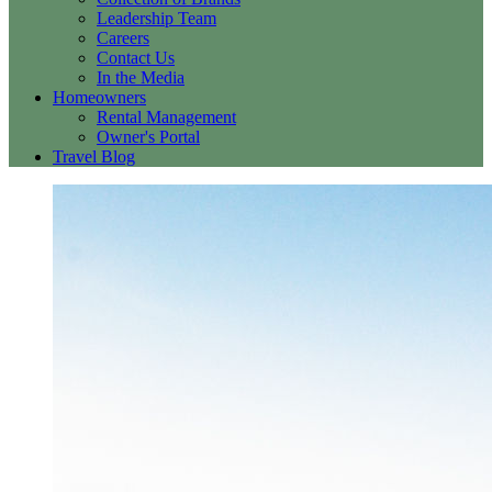
Leadership Team
Careers
Contact Us
In the Media
Homeowners
Rental Management
Owner's Portal
Travel Blog