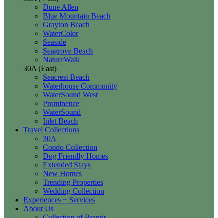
Dune Allen
Blue Mountain Beach
Grayton Beach
WaterColor
Seaside
Seagrove Beach
NatureWalk
30A (East)
Seacrest Beach
Waterhouse Community
WaterSound West
Prominence
WaterSound
Inlet Beach
Travel Collections
30A
Condo Collection
Dog Friendly Homes
Extended Stays
New Homes
Trending Properties
Wedding Collection
Experiences + Services
About Us
Collection of Brands