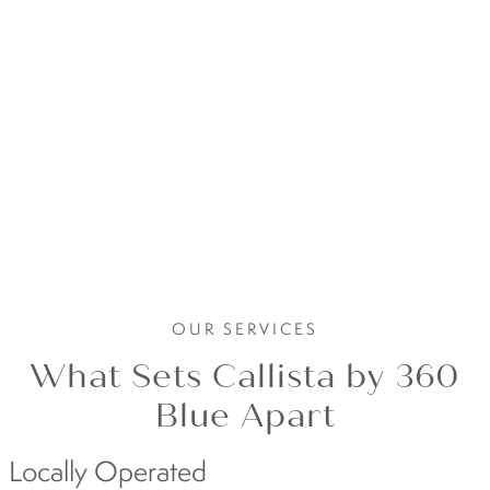
OUR SERVICES
What Sets Callista by 360
Blue Apart
Locally Operated