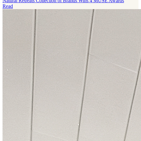
Natural Retreats Collection of Brands Wins 4 MUSE Awards
Read