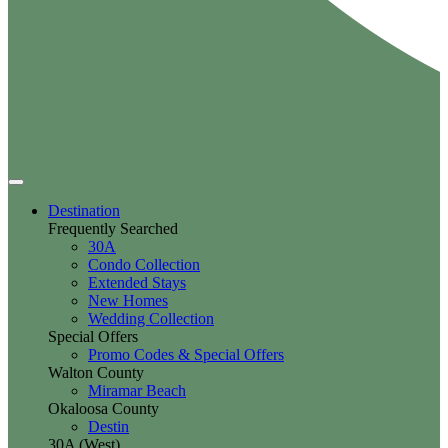
Destination
Frequently Searched
30A
Condo Collection
Extended Stays
New Homes
Wedding Collection
Special Offers
Promo Codes & Special Offers
Walton County
Miramar Beach
Okaloosa County
Destin
30A (West)