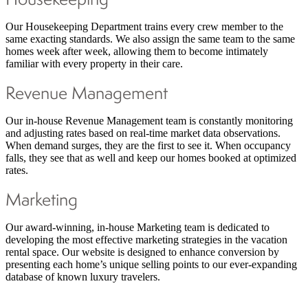
Our Housekeeping Department trains every crew member to the
same exacting standards. We also assign the same team to the same
homes week after week, allowing them to become intimately
familiar with every property in their care.
Revenue Management
Our in-house Revenue Management team is constantly monitoring
and adjusting rates based on real-time market data observations.
When demand surges, they are the first to see it. When occupancy
falls, they see that as well and keep our homes booked at optimized
rates.
Marketing
Our award-winning, in-house Marketing team is dedicated to
developing the most effective marketing strategies in the vacation
rental space. Our website is designed to enhance conversion by
presenting each home’s unique selling points to our ever-expanding
database of known luxury travelers.