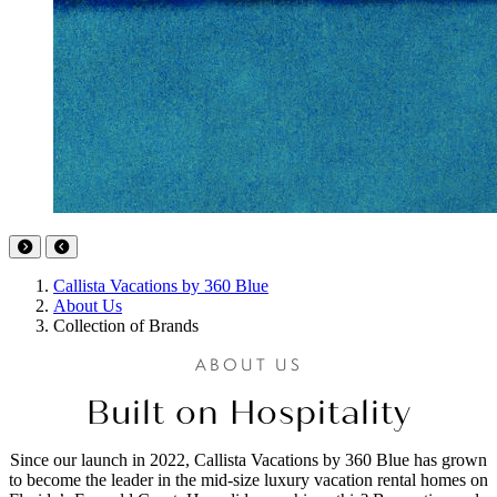
Callista Vacations by 360 Blue
About Us
Collection of Brands
ABOUT US
Built on Hospitality
Since our launch in 2022, Callista Vacations by 360 Blue has grown
to become the leader in the mid-size luxury vacation rental homes on