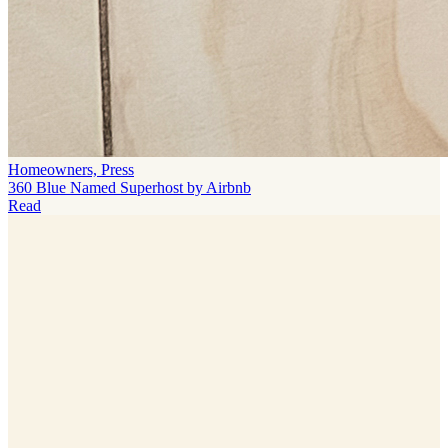
Homeowners, Press
360 Blue Named Superhost by Airbnb
Read