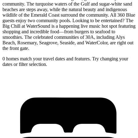
community. The turquoise waters of the Gulf and sugar-white sand
beaches are steps away, while the natural beauty and indigenous
wildlife of the Emerald Coast surround the community. All 360 Blue
guests enjoy two community pools. Looking to be entertained? The
Big Chill at WaterSound is a happening live music hot spot featuring
shopping and incredible food—from burgers to seafood to
smoothies. The celebrated communities of 30A, including Alys
Beach, Rosemary, Seagrove, Seaside, and WaterColor, are right out
the front gate.
0 homes match your travel dates and features. Try changing your
dates or filter selection.