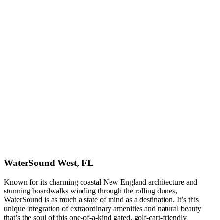
WaterSound West, FL
Known for its charming coastal New England architecture and
stunning boardwalks winding through the rolling dunes,
WaterSound is as much a state of mind as a destination. It’s this
unique integration of extraordinary amenities and natural beauty
that’s the soul of this one-of-a-kind gated, golf-cart-friendly