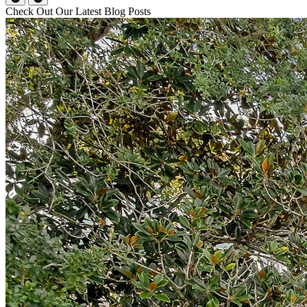
Check Out Our Latest Blog Posts