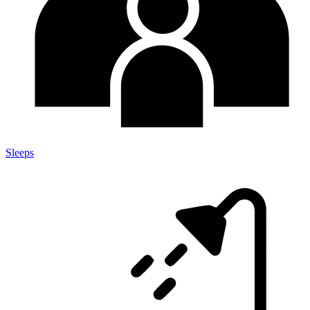
Sleeps