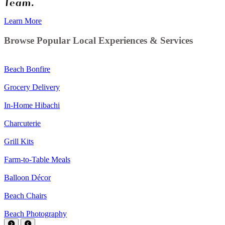
Team.
Learn More
Browse Popular Local Experiences & Services
Beach Bonfire
Grocery Delivery
In-Home Hibachi
Charcuterie
Grill Kits
Farm-to-Table Meals
Balloon Décor
Beach Chairs
Beach Photography