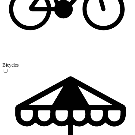
Bicycles