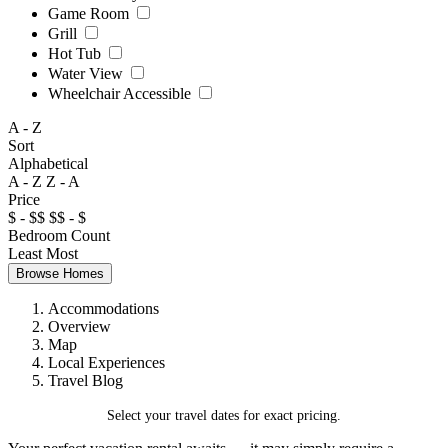
Game Room
Grill
Hot Tub
Water View
Wheelchair Accessible
A - Z
Sort
Alphabetical
A - Z
Z - A
Price
$ - $$
$$ - $
Bedroom Count
Least
Most
Browse Homes
Accommodations
Overview
Map
Local Experiences
Travel Blog
Select your travel dates for exact pricing.