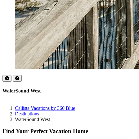
WaterSound West
Callista Vacations by 360 Blue
Destinations
WaterSound West
Find Your Perfect Vacation Home