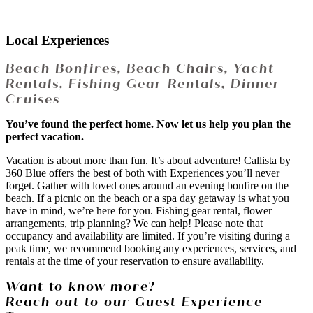
Local Experiences
Beach Bonfires, Beach Chairs, Yacht
Rentals, Fishing Gear Rentals, Dinner
Cruises
You’ve found the perfect home. Now let us help you plan the
perfect vacation.
Vacation is about more than fun. It’s about adventure! Callista by
360 Blue offers the best of both with Experiences you’ll never
forget. Gather with loved ones around an evening bonfire on the
beach. If a picnic on the beach or a spa day getaway is what you
have in mind, we’re here for you. Fishing gear rental, flower
arrangements, trip planning? We can help! Please note that
occupancy and availability are limited. If you’re visiting during a
peak time, we recommend booking any experiences, services, and
rentals at the time of your reservation to ensure availability.
Want to know more?
Reach out to our Guest Experience