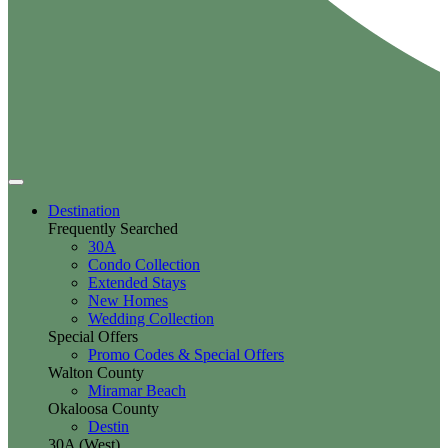
Destination
Frequently Searched
30A
Condo Collection
Extended Stays
New Homes
Wedding Collection
Special Offers
Promo Codes & Special Offers
Walton County
Miramar Beach
Okaloosa County
Destin
30A (West)