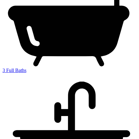
3
Full Baths