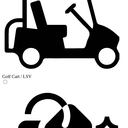
Golf Cart / LSV