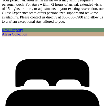
Your perfect vacation rental awaits — it may simply require a
personal touch. For stays within 72 hours of arrival, extended visits
of 15 nights or more, or adjustments to your existing reservation, our
Guest Experience team offers personalized support and real-time
availability. Please contact us directly at 866-330-6988 and allow us
to craft an exceptional stay tailored to you.
New Property
Alaya Collection