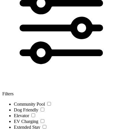
Filters
Community Pool
Dog Friendly
Elevator
EV Charging
Extended Stay