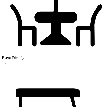
Event Friendly