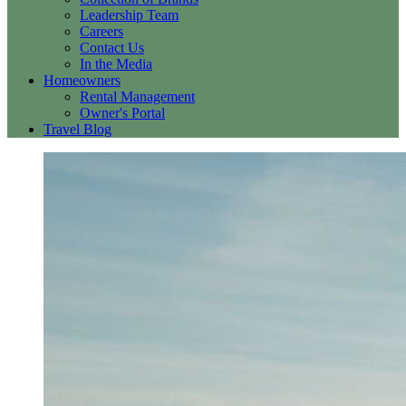
Leadership Team
Careers
Contact Us
In the Media
Homeowners
Rental Management
Owner's Portal
Travel Blog