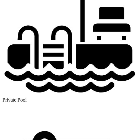
Private Pool