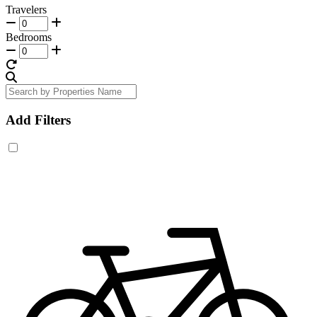
Travelers
Bedrooms
Add Filters