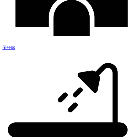
Sleeps