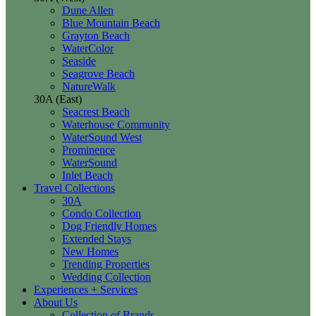
Dune Allen
Blue Mountain Beach
Grayton Beach
WaterColor
Seaside
Seagrove Beach
NatureWalk
30A (East)
Seacrest Beach
Waterhouse Community
WaterSound West
Prominence
WaterSound
Inlet Beach
Travel Collections
30A
Condo Collection
Dog Friendly Homes
Extended Stays
New Homes
Trending Properties
Wedding Collection
Experiences + Services
About Us
Collection of Brands