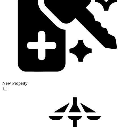
New Property