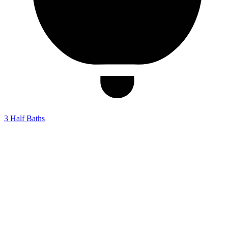
3
Half Baths