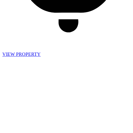
VIEW PROPERTY