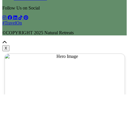
Follow Us on Social
#TravelOn
©COPYRIGHT
2025
Natural Retreats
X