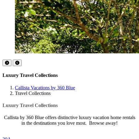
Luxury Travel Collections
Callista Vacations by 360 Blue
Travel Collections
Luxury Travel Collections
Callista by 360 Blue offers distinctive luxury vacation home rentals
in the destinations you love most. Browse away!