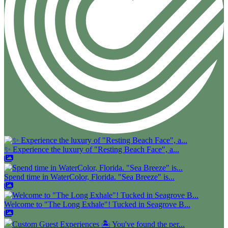
✨ Experience the luxury of "Resting Beach Face", a...
Spend time in WaterColor, Florida. "Sea Breeze" is...
Welcome to "The Long Exhale"! Tucked in Seagrove B...