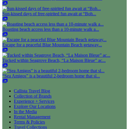
Sun-kissed days of free-spirited fun await at “Boh...
Boasting beach access less than a 10-minute walk a...
Escape for a peaceful Blue Mountain Beach getaway...
Tucked within Seagrove Beach, “La Maison Bleue” ac...
“Sea Amigos” is a beautiful 2-bedroom home that sl...
Callista Travel Blog
Collection of Brands
Experience + Services
Explore Our Locations
In the Media
Rental Management
Terms & Policies
Travel Collections