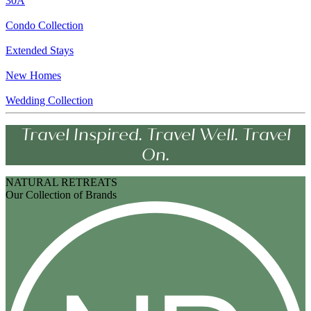
30A
Condo Collection
Extended Stays
New Homes
Wedding Collection
Travel Inspired. Travel Well. Travel
On.
NATURAL RETREATS
Our Collection of Brands