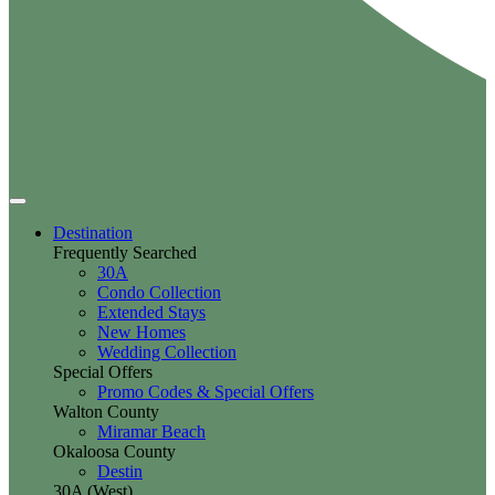
Destination
Frequently Searched
30A
Condo Collection
Extended Stays
New Homes
Wedding Collection
Special Offers
Promo Codes & Special Offers
Walton County
Miramar Beach
Okaloosa County
Destin
30A (West)