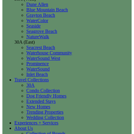
Dune Allen
Blue Mountain Beach
Grayton Beach
WaterColor
Seaside
Seagrove Beach
NatureWalk
30A (East)
Seacrest Beach
Waterhouse Community
WaterSound West
Prominence
WaterSound
Inlet Beach
Travel Collections
30A
Condo Collection
Dog Friendly Homes
Extended Stays
New Homes
Trending Properties
Wedding Collection
Experiences + Services
About Us
Collection of Brands