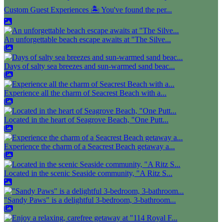
Custom Guest Experiences 🏝️ You've found the per...
An unforgettable beach escape awaits at "The Silve...
Days of salty sea breezes and sun-warmed sand beac...
Experience all the charm of Seacrest Beach with a...
Located in the heart of Seagrove Beach, "One Putt...
Experience the charm of a Seacrest Beach getaway a...
Located in the scenic Seaside community, "A Ritz S...
"Sandy Paws" is a delightful 3-bedroom, 3-bathroom...