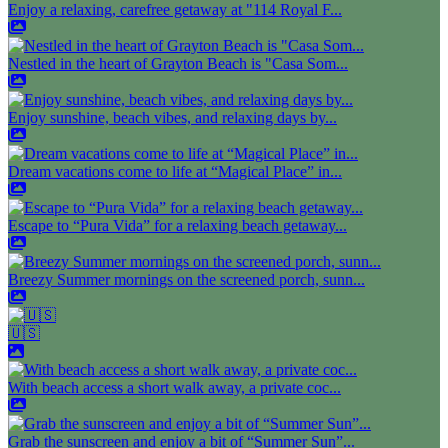
Enjoy a relaxing, carefree getaway at "114 Royal F...
Nestled in the heart of Grayton Beach is "Casa Som...
Enjoy sunshine, beach vibes, and relaxing days by...
Dream vacations come to life at “Magical Place” in...
Escape to “Pura Vida” for a relaxing beach getaway...
Breezy Summer mornings on the screened porch, sunn...
🇺🇸
With beach access a short walk away, a private coc...
Grab the sunscreen and enjoy a bit of “Summer Sun”...