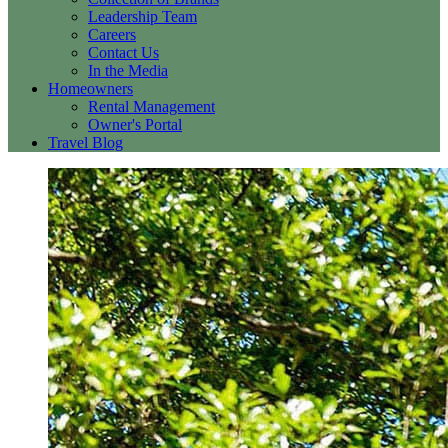
Leadership Team
Careers
Contact Us
In the Media
Homeowners
Rental Management
Owner's Portal
Travel Blog