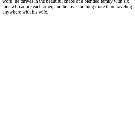
work, he thrives in the beautiful chaos of a blended family with six
kids who adore each other, and he loves nothing more than traveling
anywhere with his wife.