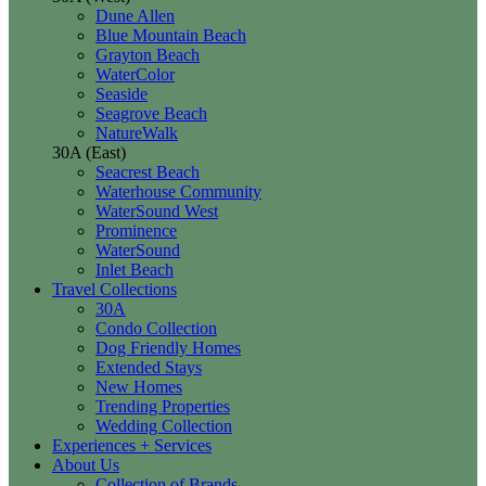
Dune Allen
Blue Mountain Beach
Grayton Beach
WaterColor
Seaside
Seagrove Beach
NatureWalk
30A (East)
Seacrest Beach
Waterhouse Community
WaterSound West
Prominence
WaterSound
Inlet Beach
Travel Collections
30A
Condo Collection
Dog Friendly Homes
Extended Stays
New Homes
Trending Properties
Wedding Collection
Experiences + Services
About Us
Collection of Brands