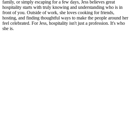
family, or simply escaping for a few days, Jess believes great
hospitality starts with truly knowing and understanding who is in
front of you. Outside of work, she loves cooking for friends,
hosting, and finding thoughtful ways to make the people around her
feel celebrated. For Jess, hospitality isn't just a profession. It's who
she is.