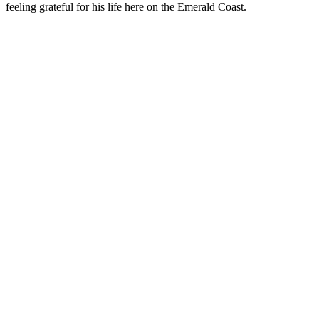
feeling grateful for his life here on the Emerald Coast.