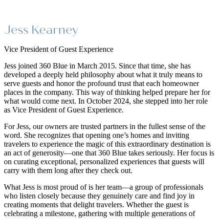
Jess Kearney
Vice President of Guest Experience
Jess joined 360 Blue in March 2015. Since that time, she has
developed a deeply held philosophy about what it truly means to
serve guests and honor the profound trust that each homeowner
places in the company. This way of thinking helped prepare her for
what would come next. In October 2024, she stepped into her role
as Vice President of Guest Experience.
For Jess, our owners are trusted partners in the fullest sense of the
word. She recognizes that opening one’s homes and inviting
travelers to experience the magic of this extraordinary destination is
an act of generosity—one that 360 Blue takes seriously. Her focus is
on curating exceptional, personalized experiences that guests will
carry with them long after they check out.
What Jess is most proud of is her team—a group of professionals
who listen closely because they genuinely care and find joy in
creating moments that delight travelers. Whether the guest is
celebrating a milestone, gathering with multiple generations of