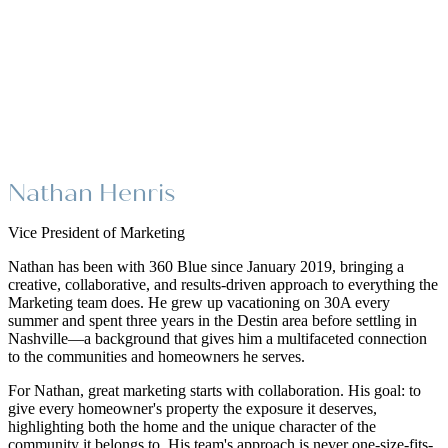
Nathan Henris
Vice President of Marketing
Nathan has been with 360 Blue since January 2019, bringing a
creative, collaborative, and results-driven approach to everything the
Marketing team does. He grew up vacationing on 30A every
summer and spent three years in the Destin area before settling in
Nashville—a background that gives him a multifaceted connection
to the communities and homeowners he serves.
For Nathan, great marketing starts with collaboration. His goal: to
give every homeowner's property the exposure it deserves,
highlighting both the home and the unique character of the
community it belongs to. His team's approach is never one-size-fits-