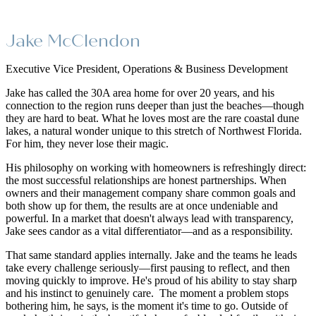
Jake McClendon
Executive Vice President, Operations & Business Development
Jake has called the 30A area home for over 20 years, and his
connection to the region runs deeper than just the beaches—though
they are hard to beat. What he loves most are the rare coastal dune
lakes, a natural wonder unique to this stretch of Northwest Florida.
For him, they never lose their magic.
His philosophy on working with homeowners is refreshingly direct:
the most successful relationships are honest partnerships. When
owners and their management company share common goals and
both show up for them, the results are at once undeniable and
powerful. In a market that doesn't always lead with transparency,
Jake sees candor as a vital differentiator—and as a responsibility.
That same standard applies internally. Jake and the teams he leads
take every challenge seriously—first pausing to reflect, and then
moving quickly to improve. He's proud of his ability to stay sharp
and his instinct to genuinely care. The moment a problem stops
bothering him, he says, is the moment it's time to go. Outside of