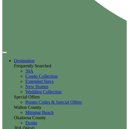
Destination
Frequently Searched
30A
Condo Collection
Extended Stays
New Homes
Wedding Collection
Special Offers
Promo Codes & Special Offers
Walton County
Miramar Beach
Okaloosa County
Destin
30A (West)