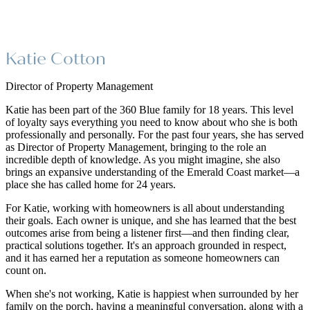
Katie Cotton
Director of Property Management
Katie has been part of the 360 Blue family for 18 years. This level
of loyalty says everything you need to know about who she is both
professionally and personally. For the past four years, she has served
as Director of Property Management, bringing to the role an
incredible depth of knowledge. As you might imagine, she also
brings an expansive understanding of the Emerald Coast market—a
place she has called home for 24 years.
For Katie, working with homeowners is all about understanding
their goals. Each owner is unique, and she has learned that the best
outcomes arise from being a listener first—and then finding clear,
practical solutions together. It's an approach grounded in respect,
and it has earned her a reputation as someone homeowners can
count on.
When she's not working, Katie is happiest when surrounded by her
family on the porch, having a meaningful conversation, along with a