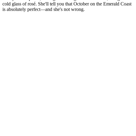
cold glass of rosé. She'll tell you that October on the Emerald Coast
is absolutely perfect—and she's not wrong.