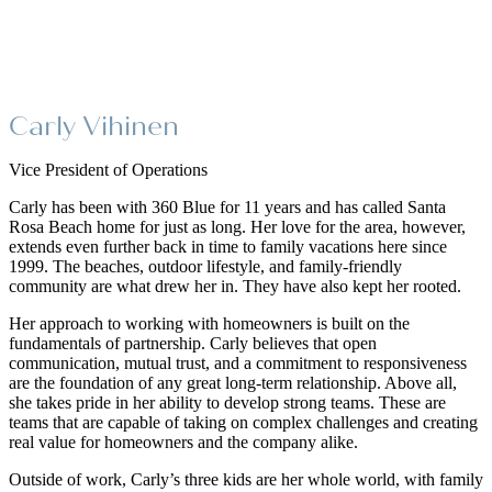
Carly Vihinen
Vice President of Operations
Carly has been with 360 Blue for 11 years and has called Santa
Rosa Beach home for just as long. Her love for the area, however,
extends even further back in time to family vacations here since
1999. The beaches, outdoor lifestyle, and family-friendly
community are what drew her in. They have also kept her rooted.
Her approach to working with homeowners is built on the
fundamentals of partnership. Carly believes that open
communication, mutual trust, and a commitment to responsiveness
are the foundation of any great long-term relationship. Above all,
she takes pride in her ability to develop strong teams. These are
teams that are capable of taking on complex challenges and creating
real value for homeowners and the company alike.
Outside of work, Carly’s three kids are her whole world, with family