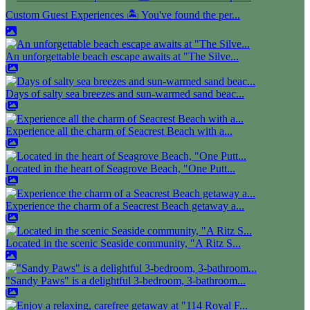
Custom Guest Experiences 🏝️ You've found the per...
An unforgettable beach escape awaits at "The Silve...
Days of salty sea breezes and sun-warmed sand beac...
Experience all the charm of Seacrest Beach with a...
Located in the heart of Seagrove Beach, "One Putt...
Experience the charm of a Seacrest Beach getaway a...
Located in the scenic Seaside community, "A Ritz S...
"Sandy Paws" is a delightful 3-bedroom, 3-bathroom...