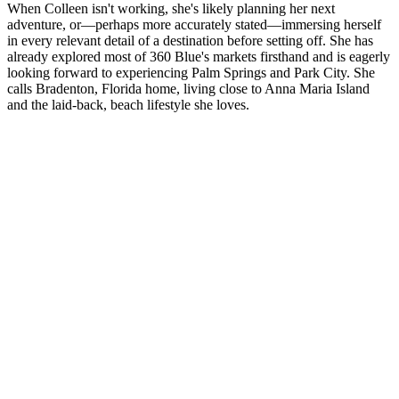
When Colleen isn't working, she's likely planning her next
adventure, or—perhaps more accurately stated—immersing herself
in every relevant detail of a destination before setting off. She has
already explored most of 360 Blue's markets firsthand and is eagerly
looking forward to experiencing Palm Springs and Park City. She
calls Bradenton, Florida home, living close to Anna Maria Island
and the laid-back, beach lifestyle she loves.