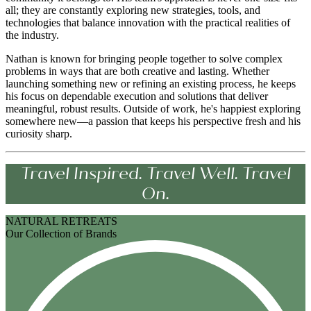
all; they are constantly exploring new strategies, tools, and
technologies that balance innovation with the practical realities of
the industry.
Nathan is known for bringing people together to solve complex
problems in ways that are both creative and lasting. Whether
launching something new or refining an existing process, he keeps
his focus on dependable execution and solutions that deliver
meaningful, robust results. Outside of work, he's happiest exploring
somewhere new—a passion that keeps his perspective fresh and his
curiosity sharp.
Travel Inspired. Travel Well. Travel
On.
NATURAL RETREATS
Our Collection of Brands