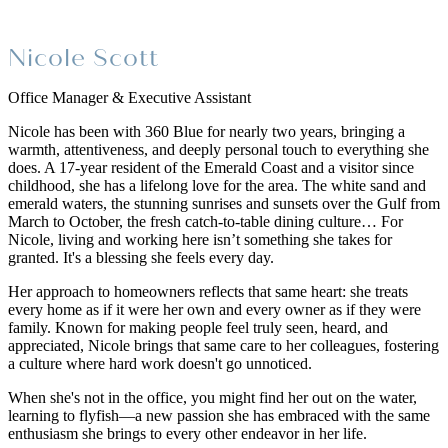
Nicole Scott
Office Manager & Executive Assistant
Nicole has been with 360 Blue for nearly two years, bringing a
warmth, attentiveness, and deeply personal touch to everything she
does. A 17-year resident of the Emerald Coast and a visitor since
childhood, she has a lifelong love for the area. The white sand and
emerald waters, the stunning sunrises and sunsets over the Gulf from
March to October, the fresh catch-to-table dining culture… For
Nicole, living and working here isn’t something she takes for
granted. It's a blessing she feels every day.
Her approach to homeowners reflects that same heart: she treats
every home as if it were her own and every owner as if they were
family. Known for making people feel truly seen, heard, and
appreciated, Nicole brings that same care to her colleagues, fostering
a culture where hard work doesn't go unnoticed.
When she's not in the office, you might find her out on the water,
learning to flyfish—a new passion she has embraced with the same
enthusiasm she brings to every other endeavor in her life.