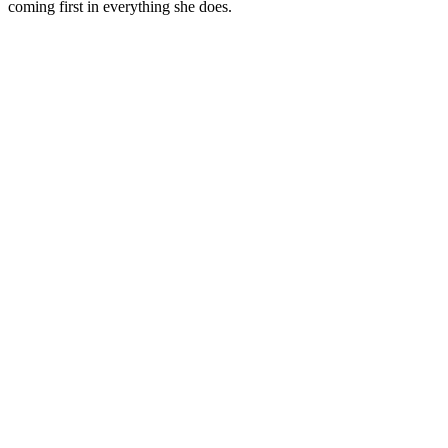
coming first in everything she does.