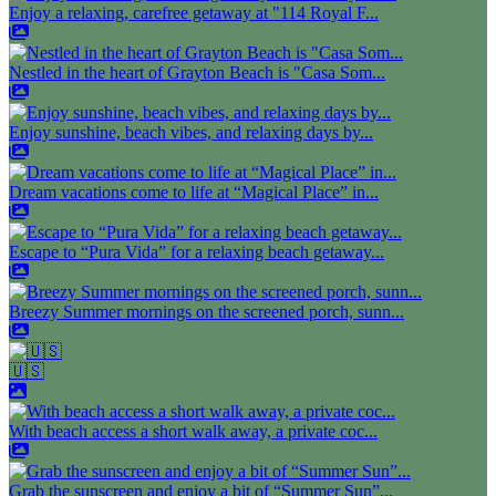
Enjoy a relaxing, carefree getaway at "114 Royal F...
Nestled in the heart of Grayton Beach is "Casa Som...
Enjoy sunshine, beach vibes, and relaxing days by...
Dream vacations come to life at “Magical Place” in...
Escape to “Pura Vida” for a relaxing beach getaway...
Breezy Summer mornings on the screened porch, sunn...
🇺🇸
With beach access a short walk away, a private coc...
Grab the sunscreen and enjoy a bit of “Summer Sun”...