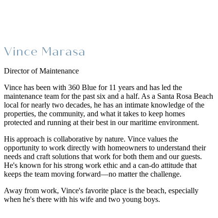
Vince Marasa
Director of Maintenance
Vince has been with 360 Blue for 11 years and has led the
maintenance team for the past six and a half. As a Santa Rosa Beach
local for nearly two decades, he has an intimate knowledge of the
properties, the community, and what it takes to keep homes
protected and running at their best in our maritime environment.
His approach is collaborative by nature. Vince values the
opportunity to work directly with homeowners to understand their
needs and craft solutions that work for both them and our guests.
He's known for his strong work ethic and a can-do attitude that
keeps the team moving forward—no matter the challenge.
Away from work, Vince's favorite place is the beach, especially
when he's there with his wife and two young boys.