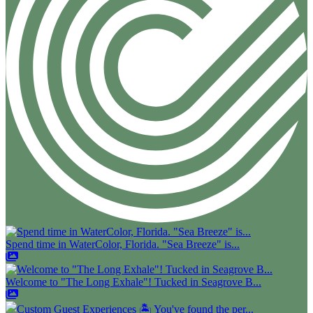
Spend time in WaterColor, Florida. "Sea Breeze" is...
Welcome to "The Long Exhale"! Tucked in Seagrove B...