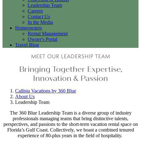
Leadership Team
Careers
Contact Us
In the Media
Homeowners
Rental Management
Owner's Portal
Travel Blog
MEET OUR LEADERSHIP TEAM
Bringing Together Expertise,
Innovation & Passion
Callista Vacations by 360 Blue
About Us
Leadership Team
The 360 Blue Leadership Team is a diverse group of industry
professionals managing teams that bring distinctive talents,
perspectives, and passions to the short-term vacation rental space on
Florida’s Gulf Coast. Collectively, we boast a combined tenured
experience of 80-plus years in the field of hospitality.