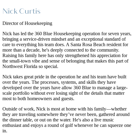
Nick Curtis
Director of Housekeeping
Nick has led the 360 Blue Housekeeping operation for seven years,
bringing a service-driven mindset and an exceptional standard of
care to everything his team does. A Santa Rosa Beach resident for
more than a decade, he's deeply connected to the community.
Raising his family here has only strengthened his appreciation for
the small-town vibe and sense of belonging that makes this part of
Northwest Florida so special.
Nick takes great pride in the operation he and his team have built
over the years. The processes, systems, and skills they have
developed over the years have allow 360 Blue to manage a large-
scale portfolio without ever losing sight of the details that matter
most to both homeowners and guests.
Outside of work, Nick is most at home with his family—whether
they are traveling somewhere they’ve never been, gathered around
the dinner table, or out on the water. He's also a live music
enthusiast and enjoys a round of golf whenever he can squeeze one
in.