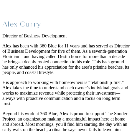
Alex Curry
Director of Business Development
Alex has been with 360 Blue for 11 years and has served as Director
of Business Development for five of them. As a seventh-generation
Floridian—and having called Destin home for more than a decade—
he brings a deeply rooted connection to his role. This background
has only enhanced his appreciation for the area's pristine beaches, its
people, and coastal lifestyle.
His approach to working with homeowners is “relationship-first.”
Alex takes the time to understand each owner's individual goals and
works to maximize revenue while protecting their investment—
always with proactive communication and a focus on long-term
trust.
Beyond his work at 360 Blue, Alex is proud to support The Sonder
Project, an organization making a meaningful impact here at home
and abroad. Most mornings, you'll find him starting the day with an
early walk on the beach, a ritual he says never fails to leave him