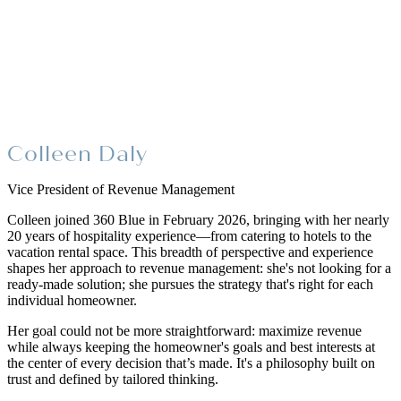
Colleen Daly
Vice President of Revenue Management
Colleen joined 360 Blue in February 2026, bringing with her nearly
20 years of hospitality experience—from catering to hotels to the
vacation rental space. This breadth of perspective and experience
shapes her approach to revenue management: she's not looking for a
ready-made solution; she pursues the strategy that's right for each
individual homeowner.
Her goal could not be more straightforward: maximize revenue
while always keeping the homeowner's goals and best interests at
the center of every decision that’s made. It's a philosophy built on
trust and defined by tailored thinking.