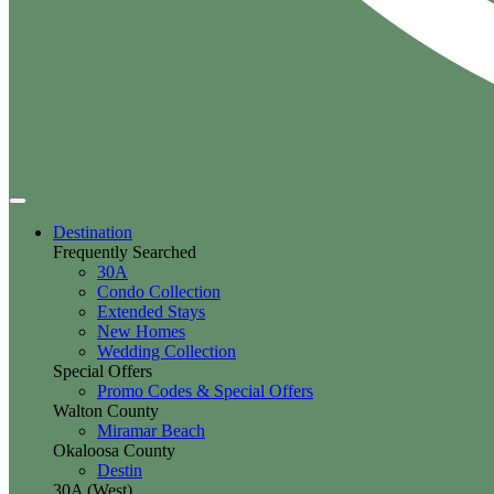
Destination
Frequently Searched
30A
Condo Collection
Extended Stays
New Homes
Wedding Collection
Special Offers
Promo Codes & Special Offers
Walton County
Miramar Beach
Okaloosa County
Destin
30A (West)