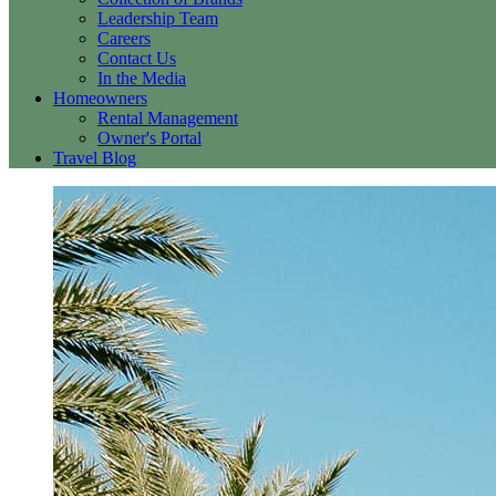
Leadership Team
Careers
Contact Us
In the Media
Homeowners
Rental Management
Owner's Portal
Travel Blog