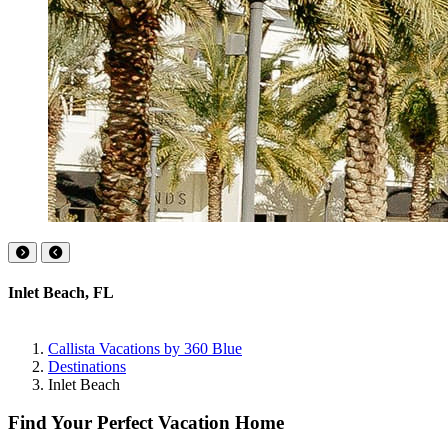
Inlet Beach, FL
Callista Vacations by 360 Blue
Destinations
Inlet Beach
Find Your Perfect Vacation Home