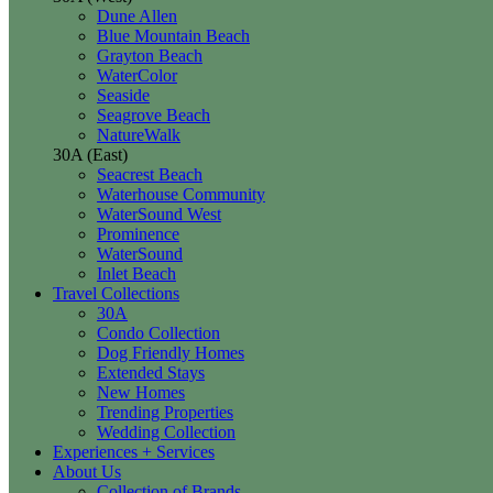
Dune Allen
Blue Mountain Beach
Grayton Beach
WaterColor
Seaside
Seagrove Beach
NatureWalk
30A (East)
Seacrest Beach
Waterhouse Community
WaterSound West
Prominence
WaterSound
Inlet Beach
Travel Collections
30A
Condo Collection
Dog Friendly Homes
Extended Stays
New Homes
Trending Properties
Wedding Collection
Experiences + Services
About Us
Collection of Brands