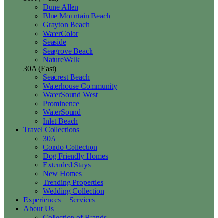
Dune Allen
Blue Mountain Beach
Grayton Beach
WaterColor
Seaside
Seagrove Beach
NatureWalk
30A (East)
Seacrest Beach
Waterhouse Community
WaterSound West
Prominence
WaterSound
Inlet Beach
Travel Collections
30A
Condo Collection
Dog Friendly Homes
Extended Stays
New Homes
Trending Properties
Wedding Collection
Experiences + Services
About Us
Collection of Brands