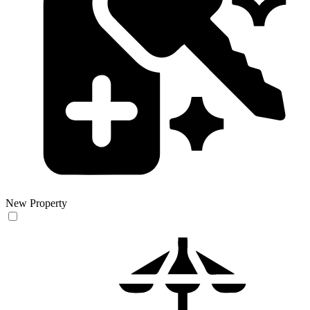
New Property