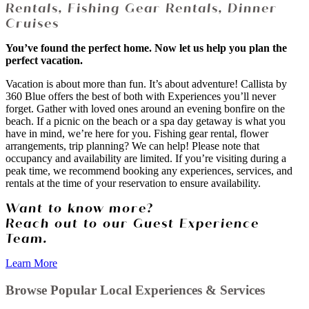
Rentals, Fishing Gear Rentals, Dinner
Cruises
You’ve found the perfect home. Now let us help you plan the
perfect vacation.
Vacation is about more than fun. It’s about adventure! Callista by
360 Blue offers the best of both with Experiences you’ll never
forget. Gather with loved ones around an evening bonfire on the
beach. If a picnic on the beach or a spa day getaway is what you
have in mind, we’re here for you. Fishing gear rental, flower
arrangements, trip planning? We can help! Please note that
occupancy and availability are limited. If you’re visiting during a
peak time, we recommend booking any experiences, services, and
rentals at the time of your reservation to ensure availability.
Want to know more?
Reach out to our Guest Experience
Team.
Learn More
Browse Popular Local Experiences & Services