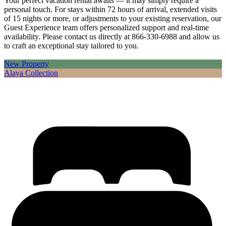
Your perfect vacation rental awaits — it may simply require a
personal touch. For stays within 72 hours of arrival, extended visits
of 15 nights or more, or adjustments to your existing reservation, our
Guest Experience team offers personalized support and real-time
availability. Please contact us directly at 866-330-6988 and allow us
to craft an exceptional stay tailored to you.
New Property
Alaya Collection