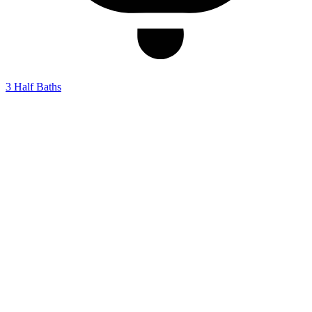
3
Half Baths