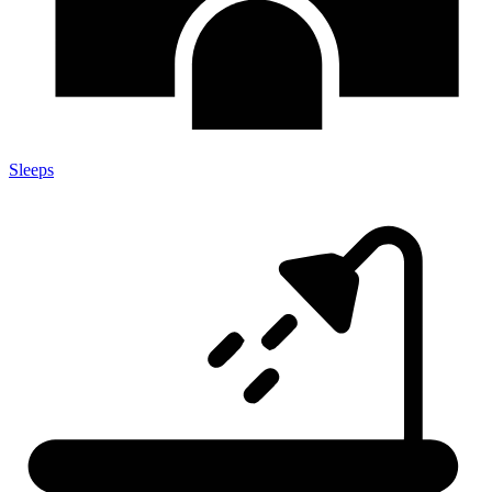
Sleeps