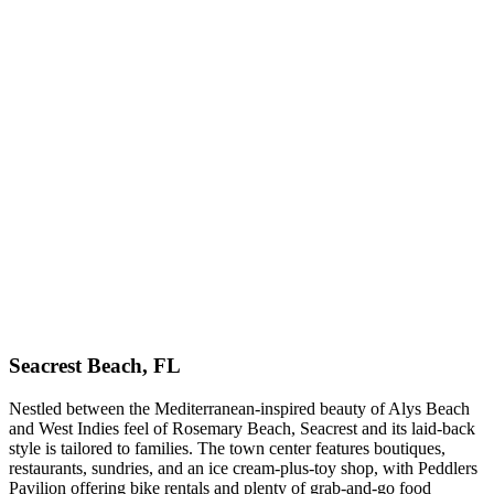
Seacrest Beach, FL
Nestled between the Mediterranean-inspired beauty of Alys Beach
and West Indies feel of Rosemary Beach, Seacrest and its laid-back
style is tailored to families. The town center features boutiques,
restaurants, sundries, and an ice cream-plus-toy shop, with Peddlers
Pavilion offering bike rentals and plenty of grab-and-go food