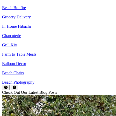
Beach Bonfire
Grocery Delivery
In-Home Hibachi
Charcuterie
Grill Kits
Farm-to-Table Meals
Balloon Décor
Beach Chairs
Beach Photography
Check Out Our Latest Blog Posts