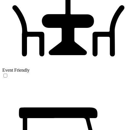
Event Friendly