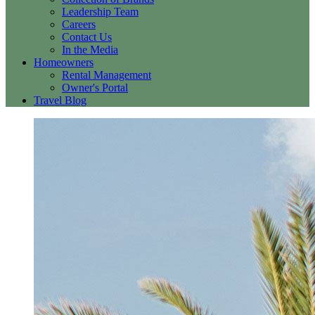
Leadership Team
Careers
Contact Us
In the Media
Homeowners
Rental Management
Owner's Portal
Travel Blog