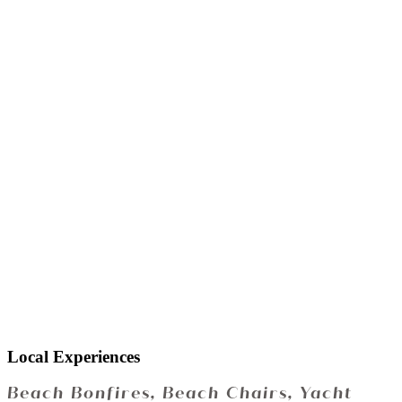
Local Experiences
Beach Bonfires, Beach Chairs, Yacht