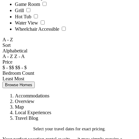
Game Room
Grill
Hot Tub
Water View
Wheelchair Accessible
A - Z
Sort
Alphabetical
A - Z
Z - A
Price
$ - $$
$$ - $
Bedroom Count
Least
Most
Browse Homes
Accommodations
Overview
Map
Local Experiences
Travel Blog
Select your travel dates for exact pricing.