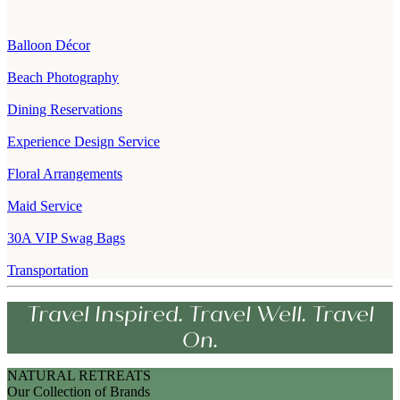
Balloon Décor
Beach Photography
Dining Reservations
Experience Design Service
Floral Arrangements
Maid Service
30A VIP Swag Bags
Transportation
Travel Inspired. Travel Well. Travel
On.
NATURAL RETREATS
Our Collection of Brands