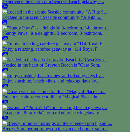
Experience the charm of a Seacrest Beach getaway a...
Located in the scenic Seaside community, "A Ritz S...
"Sandy Paws" is a delightful 3-bedroom, 3-bathroom...
Enjoy a relaxing, carefree getaway at "114 Royal F...
Nestled in the heart of Grayton Beach is "Casa Som...
Enjoy sunshine, beach vibes, and relaxing days by...
Dream vacations come to life at “Magical Place” in...
Escape to “Pura Vida” for a relaxing beach getaway...
Breezy Summer mornings on the screened porch, sunn...