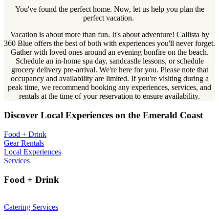
You've found the perfect home. Now, let us help you plan the
perfect vacation.
Vacation is about more than fun. It's about adventure! Callista by
360 Blue offers the best of both with experiences you'll never forget.
Gather with loved ones around an evening bonfire on the beach.
Schedule an in-home spa day, sandcastle lessons, or schedule
grocery delivery pre-arrival. We're here for you. Please note that
occupancy and availability are limited. If you're visiting during a
peak time, we recommend booking any experiences, services, and
rentals at the time of your reservation to ensure availability.
Discover Local Experiences on the Emerald Coast
Food + Drink
Gear Rentals
Local Experiences
Services
Food + Drink
Catering Services