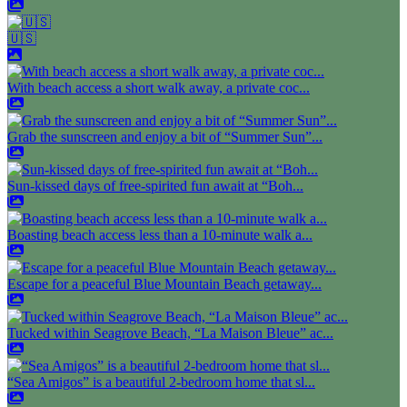
🇺🇸
With beach access a short walk away, a private coc...
Grab the sunscreen and enjoy a bit of “Summer Sun”...
Sun-kissed days of free-spirited fun await at “Boh...
Boasting beach access less than a 10-minute walk a...
Escape for a peaceful Blue Mountain Beach getaway...
Tucked within Seagrove Beach, “La Maison Bleue” ac...
“Sea Amigos” is a beautiful 2-bedroom home that sl...