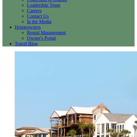
Leadership Team
Careers
Contact Us
In the Media
Homeowners
Rental Management
Owner's Portal
Travel Blog