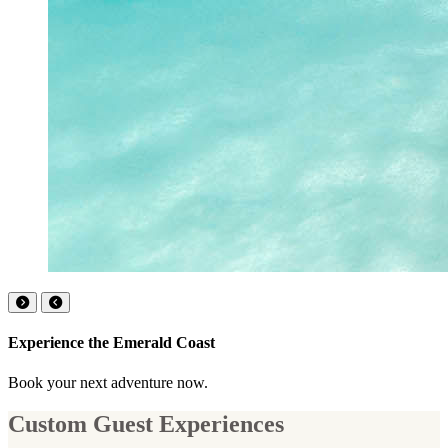
Experience the Emerald Coast
Book your next adventure now.
Custom Guest Experiences