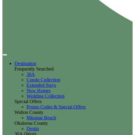
Destination
Frequently Searched
30A
Condo Collection
Extended Stays
New Homes
Wedding Collection
Special Offers
Promo Codes & Special Offers
Walton County
Miramar Beach
Okaloosa County
Destin
30A (West)