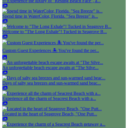
✨ Experience the luxury of "Resting Beach Face", a...
Spend time in WaterColor, Florida. "Sea Breeze" is...
Welcome to "The Long Exhale"! Tucked in Seagrove B...
Custom Guest Experiences 🏝️ You've found the per...
An unforgettable beach escape awaits at "The Silve...
Days of salty sea breezes and sun-warmed sand beac...
Experience all the charm of Seacrest Beach with a...
Located in the heart of Seagrove Beach, "One Putt...