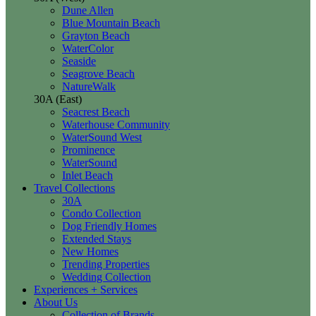
Dune Allen
Blue Mountain Beach
Grayton Beach
WaterColor
Seaside
Seagrove Beach
NatureWalk
30A (East)
Seacrest Beach
Waterhouse Community
WaterSound West
Prominence
WaterSound
Inlet Beach
Travel Collections
30A
Condo Collection
Dog Friendly Homes
Extended Stays
New Homes
Trending Properties
Wedding Collection
Experiences + Services
About Us
Collection of Brands