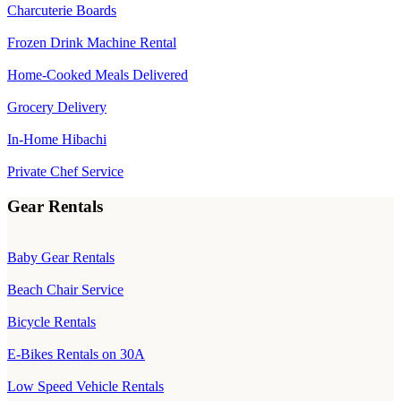
Charcuterie Boards
Frozen Drink Machine Rental
Home-Cooked Meals Delivered
Grocery Delivery
In-Home Hibachi
Private Chef Service
Gear Rentals
Baby Gear Rentals
Beach Chair Service
Bicycle Rentals
E-Bikes Rentals on 30A
Low Speed Vehicle Rentals