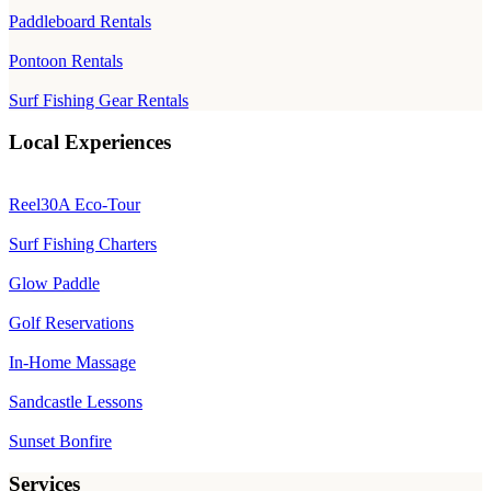
Paddleboard Rentals
Pontoon Rentals
Surf Fishing Gear Rentals
Local Experiences
Reel30A Eco-Tour
Surf Fishing Charters
Glow Paddle
Golf Reservations
In-Home Massage
Sandcastle Lessons
Sunset Bonfire
Services