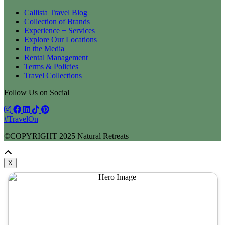
Callista Travel Blog
Collection of Brands
Experience + Services
Explore Our Locations
In the Media
Rental Management
Terms & Policies
Travel Collections
Follow Us on Social
#TravelOn
©COPYRIGHT
2025
Natural Retreats
X