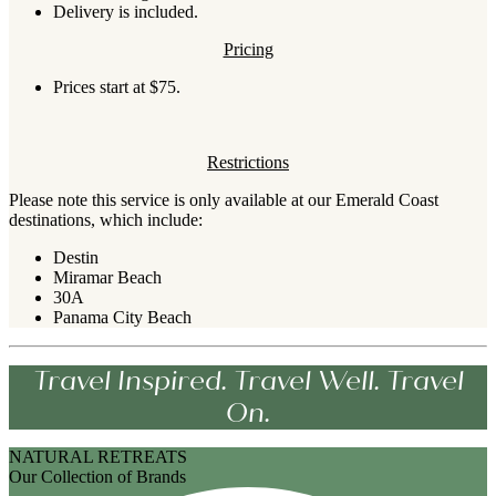
Delivery is included.
Pricing
Prices start at $75.
Restrictions
Please note this service is only available at our Emerald Coast
destinations, which include:
Destin
Miramar Beach
30A
Panama City Beach
Travel Inspired. Travel Well. Travel
On.
NATURAL RETREATS
Our Collection of Brands