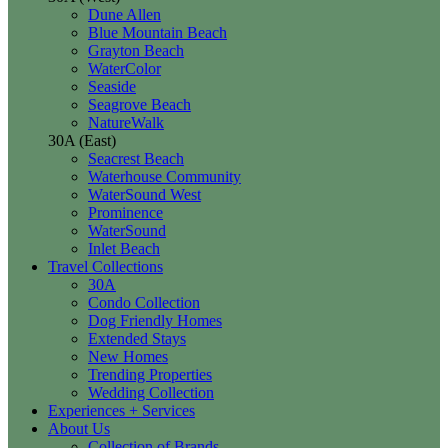
Dune Allen
Blue Mountain Beach
Grayton Beach
WaterColor
Seaside
Seagrove Beach
NatureWalk
30A (East)
Seacrest Beach
Waterhouse Community
WaterSound West
Prominence
WaterSound
Inlet Beach
Travel Collections
30A
Condo Collection
Dog Friendly Homes
Extended Stays
New Homes
Trending Properties
Wedding Collection
Experiences + Services
About Us
Collection of Brands