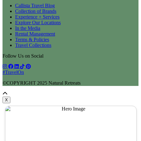
Callista Travel Blog
Collection of Brands
Experience + Services
Explore Our Locations
In the Media
Rental Management
Terms & Policies
Travel Collections
Follow Us on Social
#TravelOn
©COPYRIGHT
2025
Natural Retreats
X