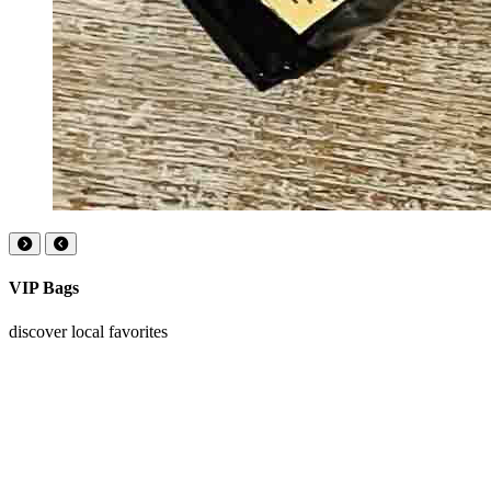
VIP Bags
discover local favorites