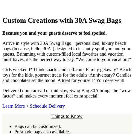
Custom Creations with 30A Swag Bags
Because you and your guests deserve to feel spoiled.
Arrive in style with 30A Swag Bags—personalized, luxury beach
bags (because, hello, 30A!) designed to instantly spoil you and your
guests. Brimming with custom-filled local favorites and vacation
must-haves, it’s the perfect way to say, “Welcome to your vacation!”
Girls weekend? Think snacks and self-care. Family getaway? Beach
toys for the kids, gourmet treats for the adults. Anniversary? Candles
and chocolates set the mood. A treat for yourself? You deserve it!
Delivered upon arrival or mid-stay, Swag Bag 30A brings the “wow
factor” and makes every moment feel extra special!
Learn More + Schedule Delivery
Things to Know
Bags can be customized.
Pre-made bags also available.