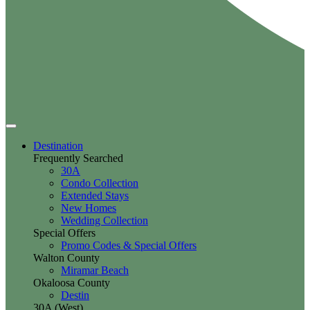
Destination
Frequently Searched
30A
Condo Collection
Extended Stays
New Homes
Wedding Collection
Special Offers
Promo Codes & Special Offers
Walton County
Miramar Beach
Okaloosa County
Destin
30A (West)