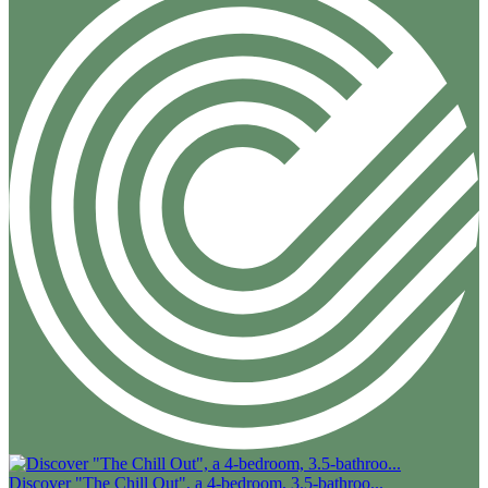
Discover "The Chill Out", a 4-bedroom, 3.5-bathroo...