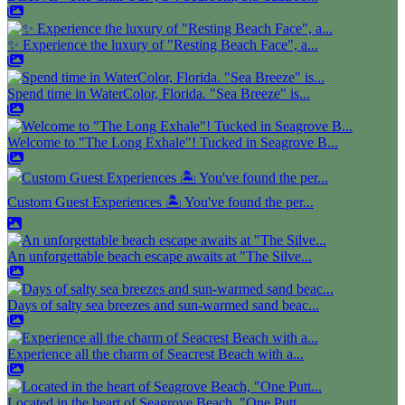
✨ Experience the luxury of "Resting Beach Face", a...
Spend time in WaterColor, Florida. "Sea Breeze" is...
Welcome to "The Long Exhale"! Tucked in Seagrove B...
Custom Guest Experiences 🏝️ You've found the per...
An unforgettable beach escape awaits at "The Silve...
Days of salty sea breezes and sun-warmed sand beac...
Experience all the charm of Seacrest Beach with a...
Located in the heart of Seagrove Beach, "One Putt...