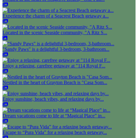
Experience the charm of a Seacrest Beach getaway a...
Located in the scenic Seaside community, "A Ritz S...
"Sandy Paws" is a delightful 3-bedroom, 3-bathroom...
Enjoy a relaxing, carefree getaway at "114 Royal F...
Nestled in the heart of Grayton Beach is "Casa Som...
Enjoy sunshine, beach vibes, and relaxing days by...
Dream vacations come to life at “Magical Place” in...
Escape to “Pura Vida” for a relaxing beach getaway...