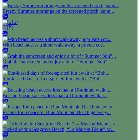
Breezy Summer mornings on the screened porch, sunn...
🇺🇸
With beach access a short walk away, a private coc...
Grab the sunscreen and enjoy a bit of “Summer Sun”...
Sun-kissed days of free-spirited fun await at “Boh...
Boasting beach access less than a 10-minute walk a...
Escape for a peaceful Blue Mountain Beach getaway...
Tucked within Seagrove Beach, “La Maison Bleue” ac...