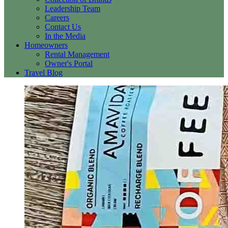
Leadership Team
Careers
Contact Us
In the Media
Homeowners
Rental Management
Owner's Portal
Travel Blog