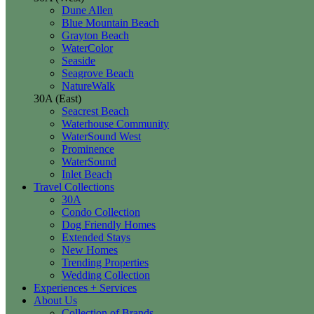
Dune Allen
Blue Mountain Beach
Grayton Beach
WaterColor
Seaside
Seagrove Beach
NatureWalk
30A (East)
Seacrest Beach
Waterhouse Community
WaterSound West
Prominence
WaterSound
Inlet Beach
Travel Collections
30A
Condo Collection
Dog Friendly Homes
Extended Stays
New Homes
Trending Properties
Wedding Collection
Experiences + Services
About Us
Collection of Brands