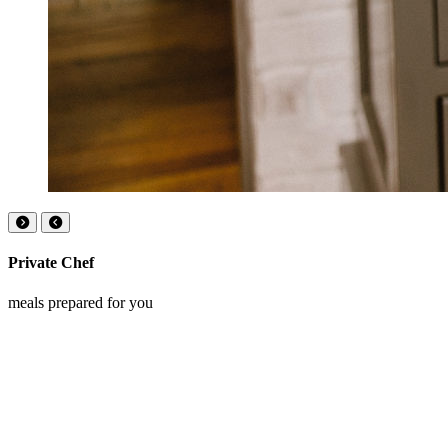
Private Chef
meals prepared for you