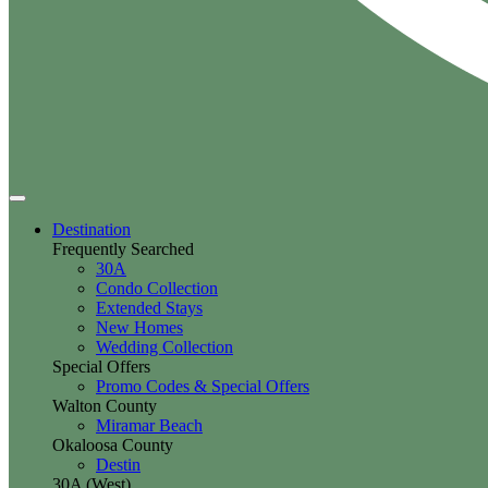
Destination
Frequently Searched
30A
Condo Collection
Extended Stays
New Homes
Wedding Collection
Special Offers
Promo Codes & Special Offers
Walton County
Miramar Beach
Okaloosa County
Destin
30A (West)