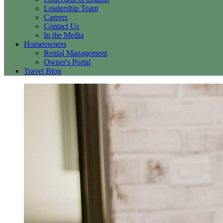
Leadership Team
Careers
Contact Us
In the Media
Homeowners
Rental Management
Owner's Portal
Travel Blog