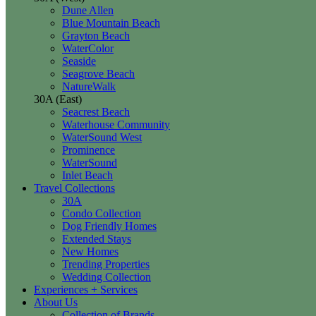
Dune Allen
Blue Mountain Beach
Grayton Beach
WaterColor
Seaside
Seagrove Beach
NatureWalk
30A (East)
Seacrest Beach
Waterhouse Community
WaterSound West
Prominence
WaterSound
Inlet Beach
Travel Collections
30A
Condo Collection
Dog Friendly Homes
Extended Stays
New Homes
Trending Properties
Wedding Collection
Experiences + Services
About Us
Collection of Brands