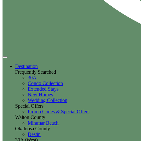
Destination
Frequently Searched
30A
Condo Collection
Extended Stays
New Homes
Wedding Collection
Special Offers
Promo Codes & Special Offers
Walton County
Miramar Beach
Okaloosa County
Destin
30A (West)