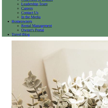
Leadership Team
Careers
Contact Us
In the Media
Homeowners
Rental Management
Owner's Portal
Travel Blog