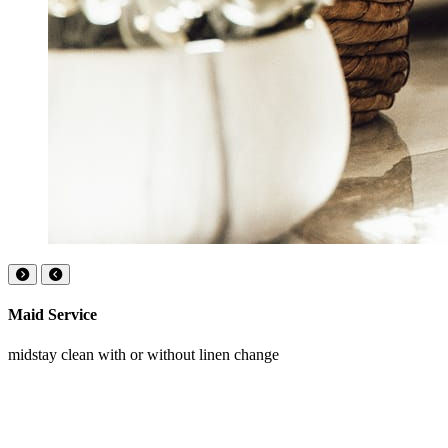
Maid Service
midstay clean with or without linen change