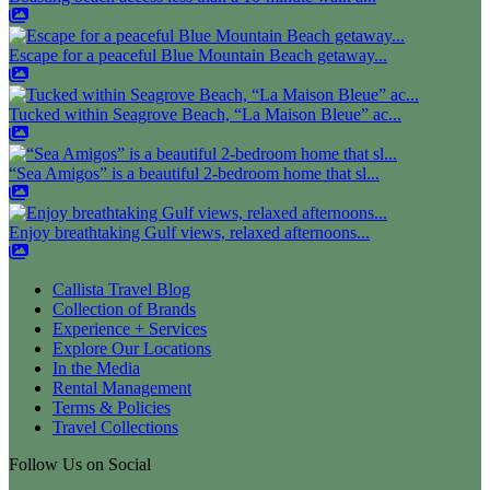
Escape for a peaceful Blue Mountain Beach getaway...
Tucked within Seagrove Beach, “La Maison Bleue” ac...
“Sea Amigos” is a beautiful 2-bedroom home that sl...
Enjoy breathtaking Gulf views, relaxed afternoons...
Callista Travel Blog
Collection of Brands
Experience + Services
Explore Our Locations
In the Media
Rental Management
Terms & Policies
Travel Collections
Follow Us on Social