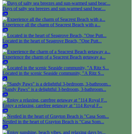
Days of salty sea breezes and sun-warmed sand beac...
Experience all the charm of Seacrest Beach with a...
Located in the heart of Seagrove Beach, "One Putt...
Experience the charm of a Seacrest Beach getaway a...
Located in the scenic Seaside community, "A Ritz S...
"Sandy Paws" is a delightful 3-bedroom, 3-bathroom...
Enjoy a relaxing, carefree getaway at "114 Royal F...
Nestled in the heart of Grayton Beach is "Casa Som...