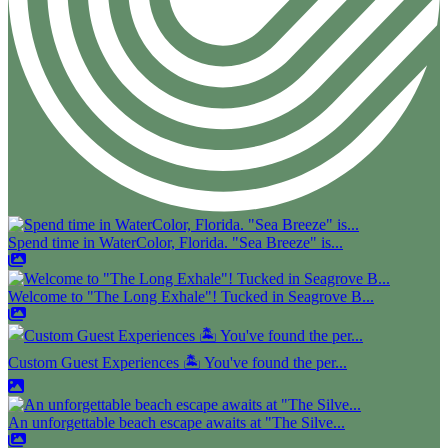
Spend time in WaterColor, Florida. "Sea Breeze" is...
Welcome to "The Long Exhale"! Tucked in Seagrove B...
Custom Guest Experiences 🏝️ You've found the per...
An unforgettable beach escape awaits at "The Silve...