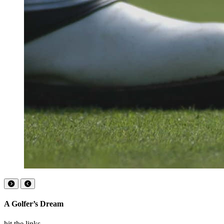
A Golfer’s Dream
hit the links