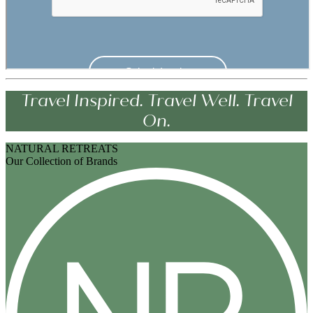
Travel Inspired. Travel Well. Travel
On.
NATURAL RETREATS
Our Collection of Brands