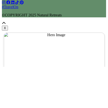
#TravelOn
©COPYRIGHT
2025
Natural Retreats
X