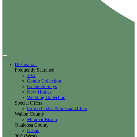
Destination
Frequently Searched
30A
Condo Collection
Extended Stays
New Homes
Wedding Collection
Special Offers
Promo Codes & Special Offers
Walton County
Miramar Beach
Okaloosa County
Destin
30A (West)