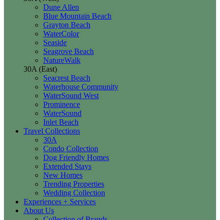
Dune Allen
Blue Mountain Beach
Grayton Beach
WaterColor
Seaside
Seagrove Beach
NatureWalk
30A (East)
Seacrest Beach
Waterhouse Community
WaterSound West
Prominence
WaterSound
Inlet Beach
Travel Collections
30A
Condo Collection
Dog Friendly Homes
Extended Stays
New Homes
Trending Properties
Wedding Collection
Experiences + Services
About Us
Collection of Brands