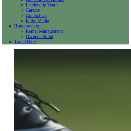
Leadership Team
Careers
Contact Us
In the Media
Homeowners
Rental Management
Owner's Portal
Travel Blog