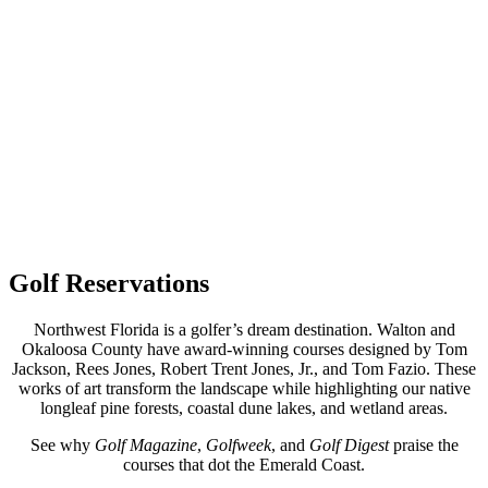
Golf Reservations
Northwest Florida is a golfer’s dream destination. Walton and
Okaloosa County have award-winning courses designed by Tom
Jackson, Rees Jones, Robert Trent Jones, Jr., and Tom Fazio. These
works of art transform the landscape while highlighting our native
longleaf pine forests, coastal dune lakes, and wetland areas.
See why
Golf Magazine
,
Golfweek
, and
Golf Digest
praise the
courses that dot the Emerald Coast.