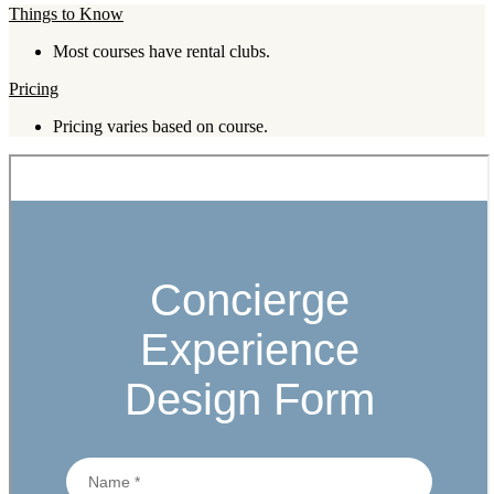
Things to Know
Most courses have rental clubs.
Pricing
Pricing varies based on course.