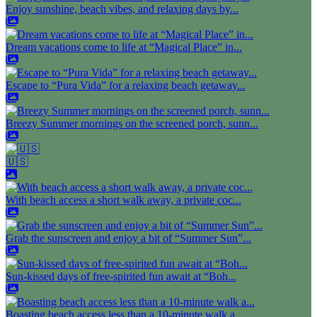
Enjoy sunshine, beach vibes, and relaxing days by...
Dream vacations come to life at “Magical Place” in...
Escape to “Pura Vida” for a relaxing beach getaway...
Breezy Summer mornings on the screened porch, sunn...
🇺🇸
With beach access a short walk away, a private coc...
Grab the sunscreen and enjoy a bit of “Summer Sun”...
Sun-kissed days of free-spirited fun await at “Boh...
Boasting beach access less than a 10-minute walk a...