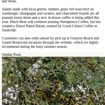
and treats.
Salads made with local greens, tartines, grass fed roast beef on
sourdough, champagne and oysters, and charcuterie boards are all
popular menu items and a new in-house coffee is being added this
year. Black Bear will continue pouring Stumptown Coffee, but has
created a Dawn Patrol Blend, roasted by Good Citizen Coffee in
Nashville.
Customers can also order ahead for pick up at Grayton Beach and
Grand Boulevard locations through the website, which we highly
recommend during the busy summer season.
Similar Posts