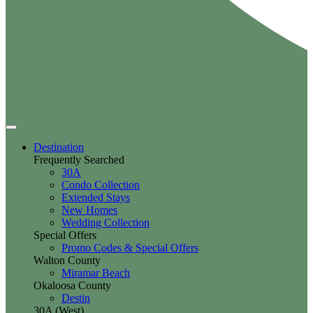
Destination
Frequently Searched
30A
Condo Collection
Extended Stays
New Homes
Wedding Collection
Special Offers
Promo Codes & Special Offers
Walton County
Miramar Beach
Okaloosa County
Destin
30A (West)