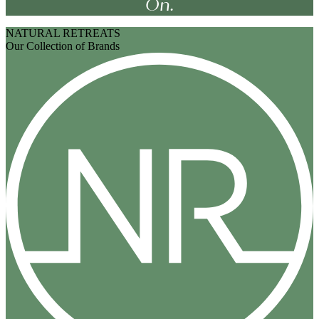
On.
NATURAL RETREATS
Our Collection of Brands