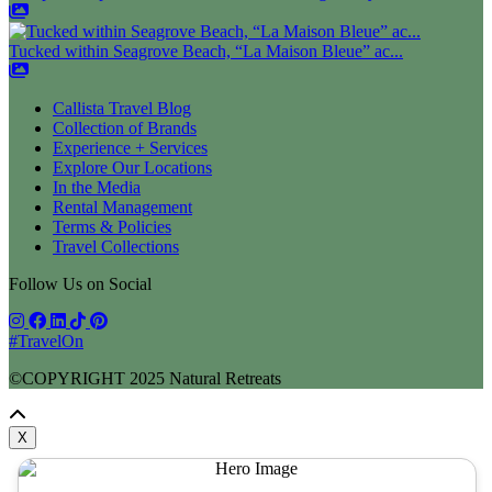
Tucked within Seagrove Beach, “La Maison Bleue” ac...
Callista Travel Blog
Collection of Brands
Experience + Services
Explore Our Locations
In the Media
Rental Management
Terms & Policies
Travel Collections
Follow Us on Social
#TravelOn
©COPYRIGHT
2025
Natural Retreats
X