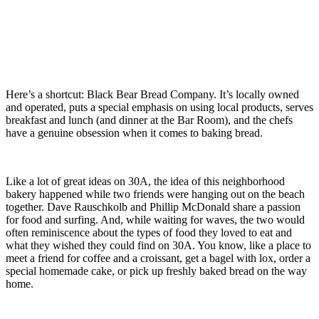
Here’s a shortcut: Black Bear Bread Company. It’s locally owned
and operated, puts a special emphasis on using local products, serves
breakfast and lunch (and dinner at the Bar Room), and the chefs
have a genuine obsession when it comes to baking bread.
Like a lot of great ideas on 30A, the idea of this neighborhood
bakery happened while two friends were hanging out on the beach
together. Dave Rauschkolb and Phillip McDonald share a passion
for food and surfing. And, while waiting for waves, the two would
often reminiscence about the types of food they loved to eat and
what they wished they could find on 30A. You know, like a place to
meet a friend for coffee and a croissant, get a bagel with lox, order a
special homemade cake, or pick up freshly baked bread on the way
home.