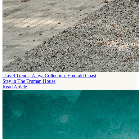
Travel Trends, Alaya Collection, Emerald Coast
Stay in The Truman House
Read Article