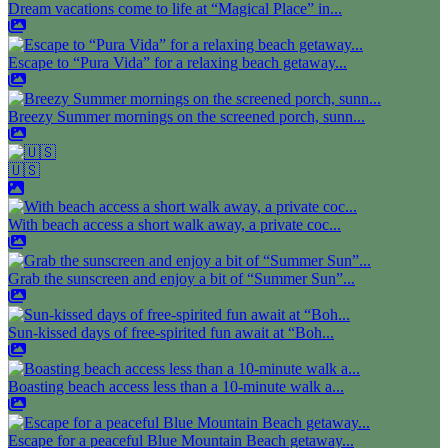
Dream vacations come to life at “Magical Place” in...
Escape to “Pura Vida” for a relaxing beach getaway...
Breezy Summer mornings on the screened porch, sunn...
🇺🇸
With beach access a short walk away, a private coc...
Grab the sunscreen and enjoy a bit of “Summer Sun”...
Sun-kissed days of free-spirited fun await at “Boh...
Boasting beach access less than a 10-minute walk a...
Escape for a peaceful Blue Mountain Beach getaway...