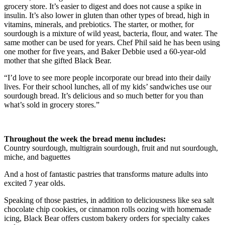
grocery store. It’s easier to digest and does not cause a spike in
insulin. It’s also lower in gluten than other types of bread, high in
vitamins, minerals, and prebiotics. The starter, or mother, for
sourdough is a mixture of wild yeast, bacteria, flour, and water. The
same mother can be used for years. Chef Phil said he has been using
one mother for five years, and Baker Debbie used a 60-year-old
mother that she gifted Black Bear.
“I’d love to see more people incorporate our bread into their daily
lives. For their school lunches, all of my kids’ sandwiches use our
sourdough bread. It’s delicious and so much better for you than
what’s sold in grocery stores.”
Throughout the week the bread menu includes:
Country sourdough, multigrain sourdough, fruit and nut sourdough,
miche, and baguettes
And a host of fantastic pastries that transforms mature adults into
excited 7 year olds.
Speaking of those pastries, in addition to deliciousness like sea salt
chocolate chip cookies, or cinnamon rolls oozing with homemade
icing, Black Bear offers custom bakery orders for specialty cakes