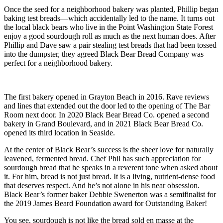
Once the seed for a neighborhood bakery was planted, Phillip began
baking test breads—which accidentally led to the name. It turns out
the local black bears who live in the Point Washington State Forest
enjoy a good sourdough roll as much as the next human does. After
Phillip and Dave saw a pair stealing test breads that had been tossed
into the dumpster, they agreed Black Bear Bread Company was
perfect for a neighborhood bakery.
The first bakery opened in Grayton Beach in 2016. Rave reviews
and lines that extended out the door led to the opening of The Bar
Room next door. In 2020 Black Bear Bread Co. opened a second
bakery in Grand Boulevard, and in 2021 Black Bear Bread Co.
opened its third location in Seaside.
At the center of Black Bear’s success is the sheer love for naturally
leavened, fermented bread. Chef Phil has such appreciation for
sourdough bread that he speaks in a reverent tone when asked about
it. For him, bread is not just bread. It is a living, nutrient-dense food
that deserves respect. And he’s not alone in his near obsession.
Black Bear’s former baker Debbie Swenerton was a semifinalist for
the 2019 James Beard Foundation award for Outstanding Baker!
You see, sourdough is not like the bread sold en masse at the