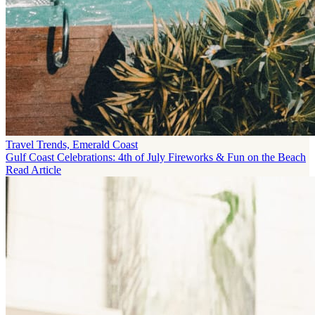
Travel Trends, Emerald Coast
Gulf Coast Celebrations: 4th of July Fireworks & Fun on the Beach
Read Article