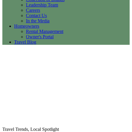
Leadership Team
Careers
Contact Us
In the Media
Homeowners
Rental Management
Owner's Portal
Travel Blog
Travel Trends, Local Spotlight