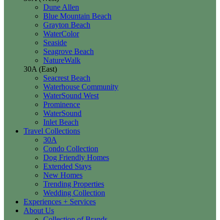
Dune Allen
Blue Mountain Beach
Grayton Beach
WaterColor
Seaside
Seagrove Beach
NatureWalk
30A (East)
Seacrest Beach
Waterhouse Community
WaterSound West
Prominence
WaterSound
Inlet Beach
Travel Collections
30A
Condo Collection
Dog Friendly Homes
Extended Stays
New Homes
Trending Properties
Wedding Collection
Experiences + Services
About Us
Collection of Brands