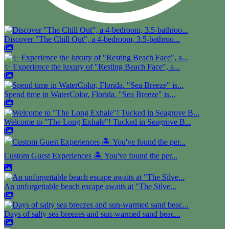
Discover "The Chill Out", a 4-bedroom, 3.5-bathroo...
✨ Experience the luxury of "Resting Beach Face", a...
Spend time in WaterColor, Florida. "Sea Breeze" is...
Welcome to "The Long Exhale"! Tucked in Seagrove B...
Custom Guest Experiences 🏝️ You've found the per...
An unforgettable beach escape awaits at "The Silve...
Days of salty sea breezes and sun-warmed sand beac...