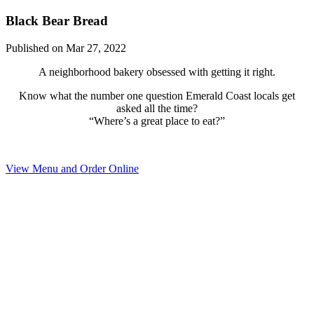
Black Bear Bread
Published on Mar 27, 2022
A neighborhood bakery obsessed with getting it right.
Know what the number one question Emerald Coast locals get
asked all the time?
“Where’s a great place to eat?”
View Menu and Order Online