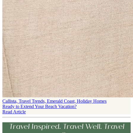
Callista, Travel Trends, Emerald Coast, Holiday Homes
Ready to Extend Your Beach Vacation?
Read Article
Travel Inspired. Travel Well. Travel