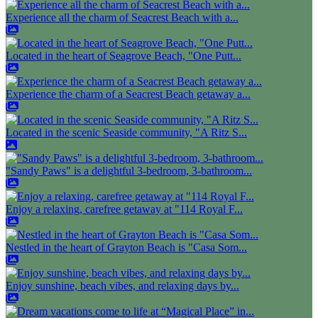
Experience all the charm of Seacrest Beach with a...
Located in the heart of Seagrove Beach, "One Putt...
Experience the charm of a Seacrest Beach getaway a...
Located in the scenic Seaside community, "A Ritz S...
"Sandy Paws" is a delightful 3-bedroom, 3-bathroom...
Enjoy a relaxing, carefree getaway at "114 Royal F...
Nestled in the heart of Grayton Beach is "Casa Som...
Enjoy sunshine, beach vibes, and relaxing days by...