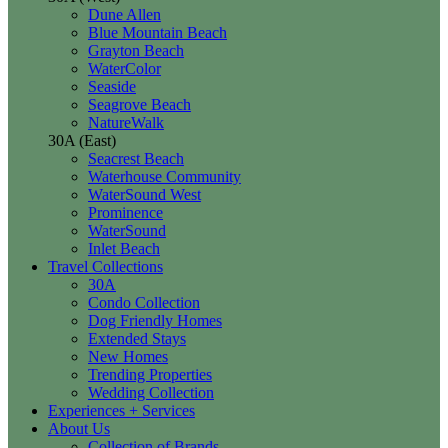
Dune Allen
Blue Mountain Beach
Grayton Beach
WaterColor
Seaside
Seagrove Beach
NatureWalk
30A (East)
Seacrest Beach
Waterhouse Community
WaterSound West
Prominence
WaterSound
Inlet Beach
Travel Collections
30A
Condo Collection
Dog Friendly Homes
Extended Stays
New Homes
Trending Properties
Wedding Collection
Experiences + Services
About Us
Collection of Brands