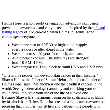
Helms Hope is a non-profit organization advancing skin cancer
prevention, awareness, and early detection. Inspired by the
life and
lasting legacy
of 21-year-old Shawn Helms Jr, Helms Hope
encourages everyone to:
Wear sunscreen of SPF 30 or higher and reapply
every 2 hours or after going in the water.
Wear a hat to shield your face, neck, and ears.
Avoid peak exposure. The sun’s rays are strongest
from 10 AM–4 PM.
Wear sunglasses! They block harmful UVA and UVB rays.
“One in five people will develop skin cancer in their lifetime,”
Shawn Helms, the father of Shawn Helms, Jr. and co-founder of
Helms Hope, said. “Melanoma is one the deadliest cancers in the
world. Seeing a dermatologist annually and checking your skin
could absolutely save your life or the life of a loved one.”
Because Shawn Jr.’s melanoma began on his scalp and was hidden
by his thick hair, Helms Hope has created a skin cancer awareness
program that involves hair stylists and barbers—the people who