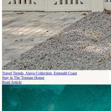
Travel Trends, Alaya Collection, Emerald Coast
Stay in The Truman House
Read Article