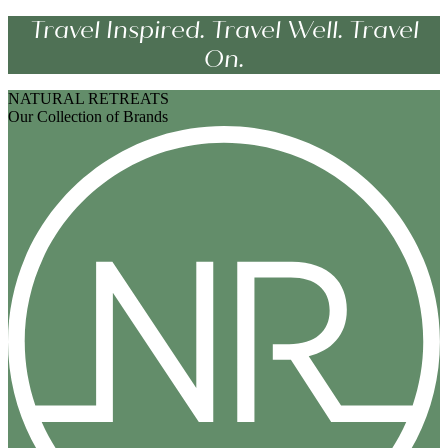
Travel Inspired. Travel Well. Travel
On.
NATURAL RETREATS
Our Collection of Brands