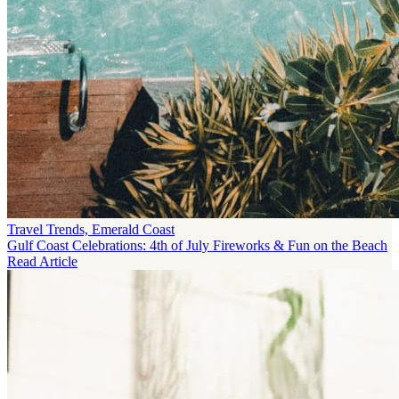
Travel Trends, Emerald Coast
Gulf Coast Celebrations: 4th of July Fireworks & Fun on the Beach
Read Article