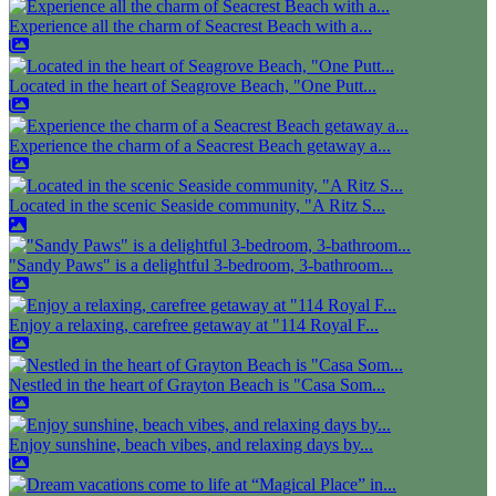
Experience all the charm of Seacrest Beach with a...
Located in the heart of Seagrove Beach, "One Putt...
Experience the charm of a Seacrest Beach getaway a...
Located in the scenic Seaside community, "A Ritz S...
"Sandy Paws" is a delightful 3-bedroom, 3-bathroom...
Enjoy a relaxing, carefree getaway at "114 Royal F...
Nestled in the heart of Grayton Beach is "Casa Som...
Enjoy sunshine, beach vibes, and relaxing days by...