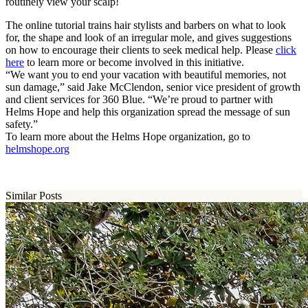
routinely view your scalp!
The online tutorial trains hair stylists and barbers on what to look
for, the shape and look of an irregular mole, and gives suggestions
on how to encourage their clients to seek medical help. Please
click
here
to learn more or become involved in this initiative.
“We want you to end your vacation with beautiful memories, not
sun damage,” said Jake McClendon, senior vice president of growth
and client services for 360 Blue. “We’re proud to partner with
Helms Hope and help this organization spread the message of sun
safety.”
To learn more about the Helms Hope organization, go to
helmshope.org
Similar Posts