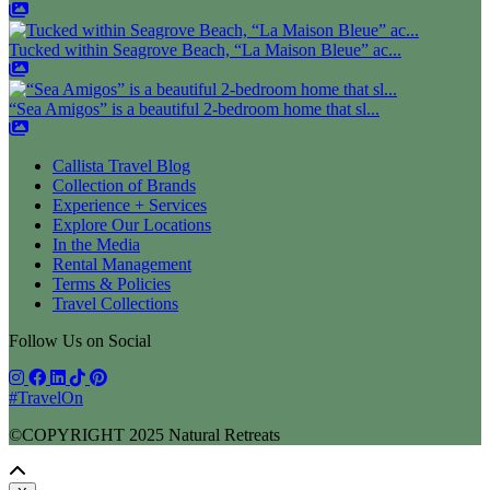
Tucked within Seagrove Beach, “La Maison Bleue” ac...
“Sea Amigos” is a beautiful 2-bedroom home that sl...
Callista Travel Blog
Collection of Brands
Experience + Services
Explore Our Locations
In the Media
Rental Management
Terms & Policies
Travel Collections
Follow Us on Social
#TravelOn
©COPYRIGHT
2025
Natural Retreats