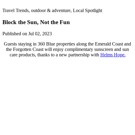
Travel Trends, outdoor & adventure, Local Spotlight
Block the Sun, Not the Fun
Published on Jul 02, 2023
Guests staying in 360 Blue properties along the Emerald Coast and
the Forgotten Coast will enjoy complimentary sunscreen and sun
care products, thanks to a new partnership with
Helms Hope.