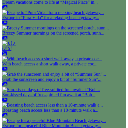
Dream vacations come to life at “Magical Place” in...
Escape to “Pura Vida” for a relaxing beach getaway...
Breezy Summer mornings on the screened porch, sunn...
🇺🇸
With beach access a short walk away, a private coc...
Grab the sunscreen and enjoy a bit of “Summer Sun”...
Sun-kissed days of free-spirited fun await at “Boh...
Boasting beach access less than a 10-minute walk a...
Escape for a peaceful Blue Mountain Beach getaway...