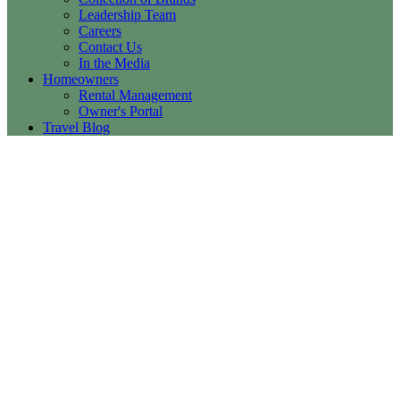
Leadership Team
Careers
Contact Us
In the Media
Homeowners
Rental Management
Owner's Portal
Travel Blog