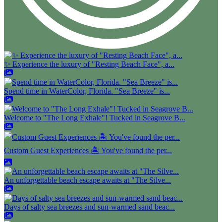
✨ Experience the luxury of "Resting Beach Face", a...
Spend time in WaterColor, Florida. "Sea Breeze" is...
Welcome to "The Long Exhale"! Tucked in Seagrove B...
Custom Guest Experiences 🏝️ You've found the per...
An unforgettable beach escape awaits at "The Silve...
Days of salty sea breezes and sun-warmed sand beac...