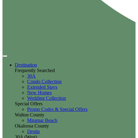
Destination
Frequently Searched
30A
Condo Collection
Extended Stays
New Homes
Wedding Collection
Special Offers
Promo Codes & Special Offers
Walton County
Miramar Beach
Okaloosa County
Destin
30A (West)