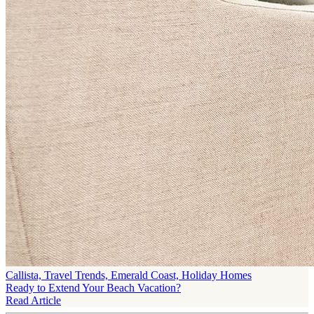
Callista, Travel Trends, Emerald Coast, Holiday Homes
Ready to Extend Your Beach Vacation?
Read Article