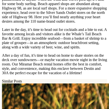
for some body surfing. Beach apparel shops are abundant along
Highway 98, as are local surf shops. For a more expansive shopping
experience, head over to the Silver Sands Outlet stores on the north
side of Highway 98. Here you’ll find nearly anything your heart
desires among the 110 name-brand outlet stores.
Later in the day, it’s time to head out for cocktails and a bite to eat. A
favorite among locals and visitors alike is the Whale’s Tail Beach
Bar & Grill. Enjoy incredible seafood—from a basket of shrimp to a
plate of grouper—in an atmospheric outdoor beachfront setting,
along with a wide variety of beer, wine, and spirits.
After a day of fun, it’s time to head on home to share stories on the
deck over sundowners—or maybe vacation movie night in the living
room. Our Miramar Beach rental homes offer the best in comfort,
style, and convenience, making this enclave between Destin and
30A the perfect escape for the vacation of a lifetime!
Similar Posts