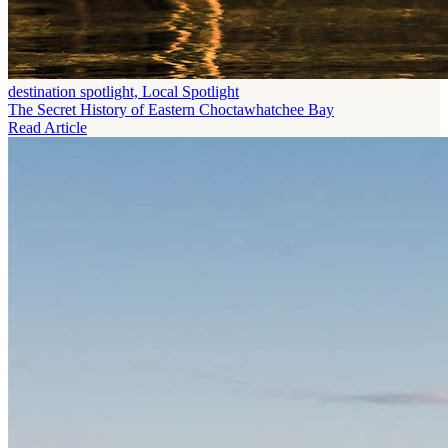
destination spotlight, Local Spotlight
The Secret History of Eastern Choctawhatchee Bay
Read Article