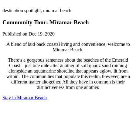
destination spotlight, miramar beach
Community Tour: Miramar Beach
Published on Dec 19, 2020
A blend of laid-back coastal living and convenience, welcome to
Miramar Beach.
There’s a gorgeous sameness about the beaches of the Emerald
Coast—just one mile after another of soft quartz sand running
alongside an aquamarine shoreline that appears aglow, lit from
within. The communities that populate this realm, however, are a
different matter altogether. All they have in common is their
distinctiveness from one another.
Stay in Miramar Beach