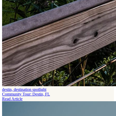
destin, destination spotlight
Community Tour: Destin, FL
Read Article