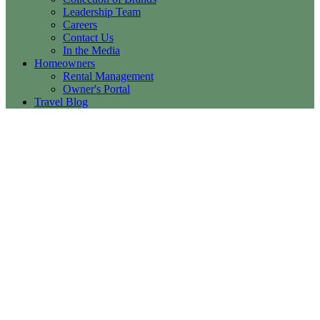
Leadership Team
Careers
Contact Us
In the Media
Homeowners
Rental Management
Owner's Portal
Travel Blog