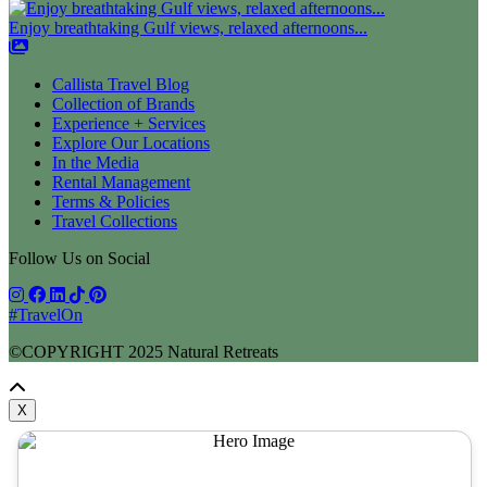
Enjoy breathtaking Gulf views, relaxed afternoons...
Callista Travel Blog
Collection of Brands
Experience + Services
Explore Our Locations
In the Media
Rental Management
Terms & Policies
Travel Collections
Follow Us on Social
#TravelOn
©COPYRIGHT
2025
Natural Retreats
X