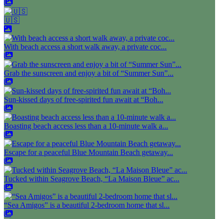
🇺🇸
With beach access a short walk away, a private coc...
Grab the sunscreen and enjoy a bit of “Summer Sun”...
Sun-kissed days of free-spirited fun await at “Boh...
Boasting beach access less than a 10-minute walk a...
Escape for a peaceful Blue Mountain Beach getaway...
Tucked within Seagrove Beach, “La Maison Bleue” ac...
“Sea Amigos” is a beautiful 2-bedroom home that sl...