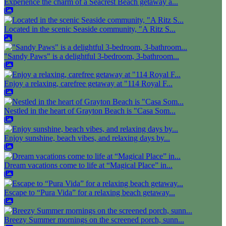
Experience the charm of a Seacrest Beach getaway a...
Located in the scenic Seaside community, "A Ritz S...
"Sandy Paws" is a delightful 3-bedroom, 3-bathroom...
Enjoy a relaxing, carefree getaway at "114 Royal F...
Nestled in the heart of Grayton Beach is "Casa Som...
Enjoy sunshine, beach vibes, and relaxing days by...
Dream vacations come to life at “Magical Place” in...
Escape to “Pura Vida” for a relaxing beach getaway...
Breezy Summer mornings on the screened porch, sunn...