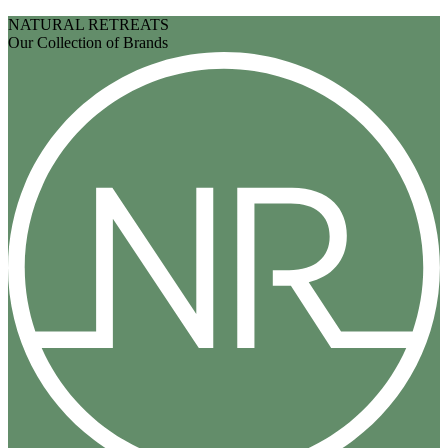
NATURAL RETREATS
Our Collection of Brands