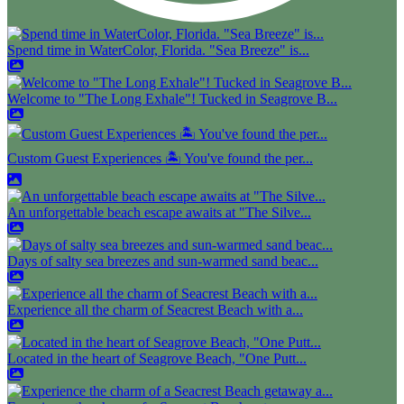
Spend time in WaterColor, Florida. "Sea Breeze" is...
Welcome to "The Long Exhale"! Tucked in Seagrove B...
Custom Guest Experiences 🏝️ You've found the per...
An unforgettable beach escape awaits at "The Silve...
Days of salty sea breezes and sun-warmed sand beac...
Experience all the charm of Seacrest Beach with a...
Located in the heart of Seagrove Beach, "One Putt...