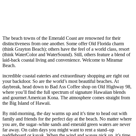
The beach towns of the Emerald Coast are renowned for their
distinctiveness from one another. Some offer Old Florida charm
(think Grayton Beach); others have the feel of a world class, resort
(think WaterColor and WaterSound). Still, others feature a blend of
laid-back coastal living and convenience. Welcome to Miramar
Beach.
incredible coastal eateries and extraordinary shopping are right out
your backdoor. So are the world’s most beautiful beaches. At
daybreak, head down to Bad Ass Coffee shop on Old Highway 98,
where you’ll find the full spectrum of signature Hawaiian blends
and gourmet American Kona. The atmosphere comes straight from
the Big Island of Hawaii.
By mid-morning, the day warms up and it’s time to head out with
family and friends for the perfect day at the beach. No matter where
you are, the sugar–white sands and emerald green waters are never
far away. On calm days you might want to rent a stand–up
paddleboard or kayak. When the wind and waves pick up, it’s time