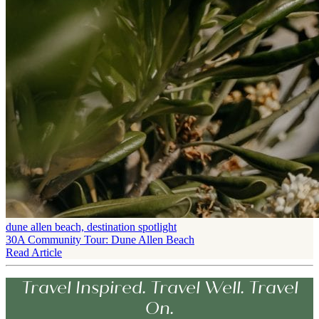
dune allen beach, destination spotlight
30A Community Tour: Dune Allen Beach
Read Article
Travel Inspired. Travel Well. Travel
On.