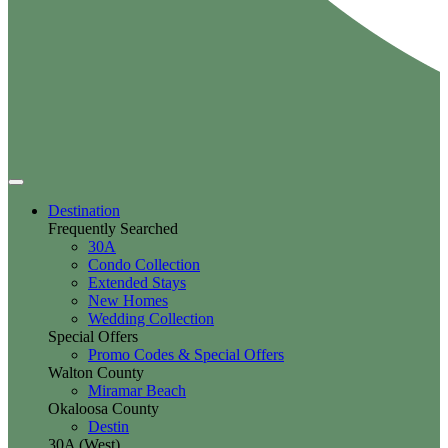
Destination
Frequently Searched
30A
Condo Collection
Extended Stays
New Homes
Wedding Collection
Special Offers
Promo Codes & Special Offers
Walton County
Miramar Beach
Okaloosa County
Destin
30A (West)