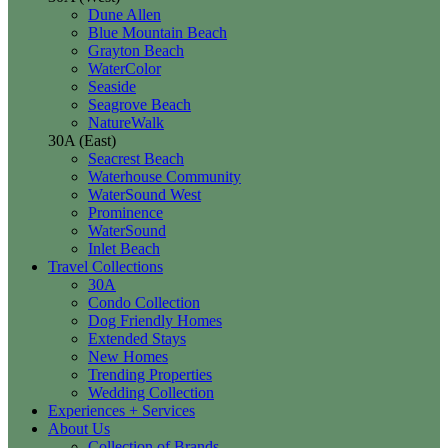
Dune Allen
Blue Mountain Beach
Grayton Beach
WaterColor
Seaside
Seagrove Beach
NatureWalk
30A (East)
Seacrest Beach
Waterhouse Community
WaterSound West
Prominence
WaterSound
Inlet Beach
Travel Collections
30A
Condo Collection
Dog Friendly Homes
Extended Stays
New Homes
Trending Properties
Wedding Collection
Experiences + Services
About Us
Collection of Brands