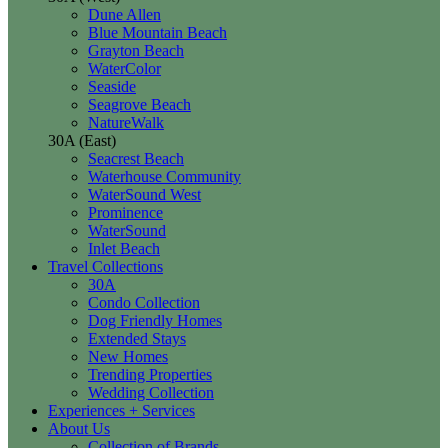
Dune Allen
Blue Mountain Beach
Grayton Beach
WaterColor
Seaside
Seagrove Beach
NatureWalk
30A (East)
Seacrest Beach
Waterhouse Community
WaterSound West
Prominence
WaterSound
Inlet Beach
Travel Collections
30A
Condo Collection
Dog Friendly Homes
Extended Stays
New Homes
Trending Properties
Wedding Collection
Experiences + Services
About Us
Collection of Brands