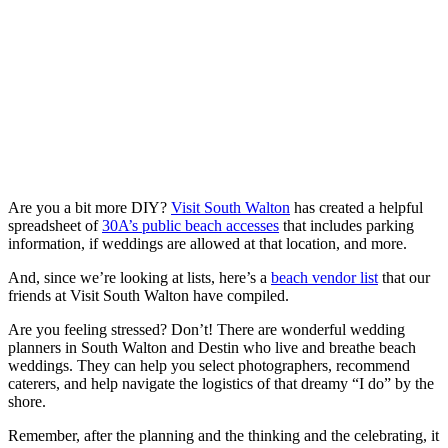
Are you a bit more DIY?
Visit South Walton
has created a helpful
spreadsheet of
30A’s public beach accesses
that includes parking
information, if weddings are allowed at that location, and more.
And, since we’re looking at lists, here’s a
beach vendor list
that our
friends at Visit South Walton have compiled.
Are you feeling stressed? Don’t! There are wonderful wedding
planners in South Walton and Destin who live and breathe beach
weddings. They can help you select photographers, recommend
caterers, and help navigate the logistics of that dreamy “I do” by the
shore.
Remember, after the planning and the thinking and the celebrating, it