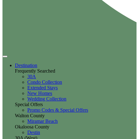
Destination
Frequently Searched
30A
Condo Collection
Extended Stays
New Homes
Wedding Collection
Special Offers
Promo Codes & Special Offers
Walton County
Miramar Beach
Okaloosa County
Destin
30A (West)