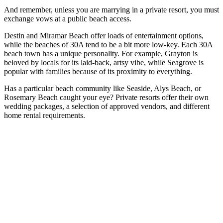
And remember, unless you are marrying in a private resort, you must
exchange vows at a public beach access.
Destin and Miramar Beach offer loads of entertainment options,
while the beaches of 30A tend to be a bit more low-key. Each 30A
beach town has a unique personality. For example, Grayton is
beloved by locals for its laid-back, artsy vibe, while Seagrove is
popular with families because of its proximity to everything.
Has a particular beach community like Seaside, Alys Beach, or
Rosemary Beach caught your eye? Private resorts offer their own
wedding packages, a selection of approved vendors, and different
home rental requirements.