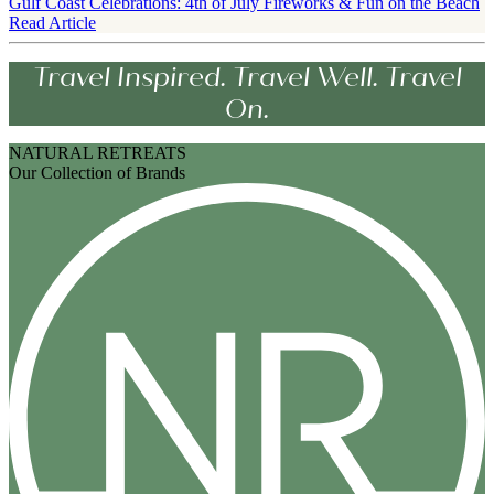
Gulf Coast Celebrations: 4th of July Fireworks & Fun on the Beach
Read Article
Travel Inspired. Travel Well. Travel
On.
NATURAL RETREATS
Our Collection of Brands