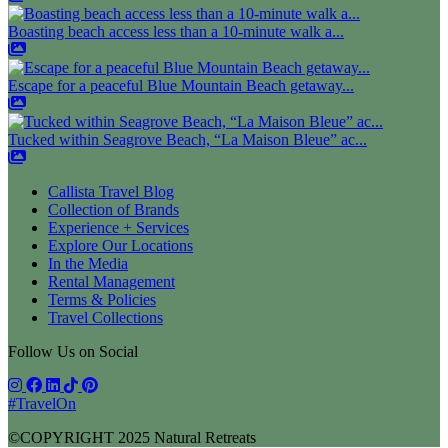
Boasting beach access less than a 10-minute walk a...
Escape for a peaceful Blue Mountain Beach getaway...
Tucked within Seagrove Beach, “La Maison Bleue” ac...
Callista Travel Blog
Collection of Brands
Experience + Services
Explore Our Locations
In the Media
Rental Management
Terms & Policies
Travel Collections
Follow Us on Social
#TravelOn
©COPYRIGHT
2025
Natural Retreats