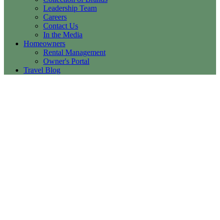
Leadership Team
Careers
Contact Us
In the Media
Homeowners
Rental Management
Owner's Portal
Travel Blog