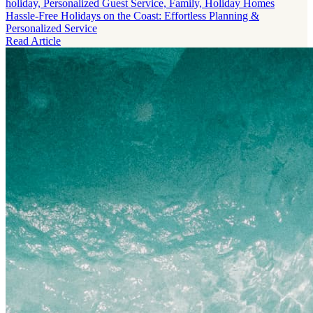
holiday, Personalized Guest Service, Family, Holiday Homes
Hassle-Free Holidays on the Coast: Effortless Planning &
Personalized Service
Read Article