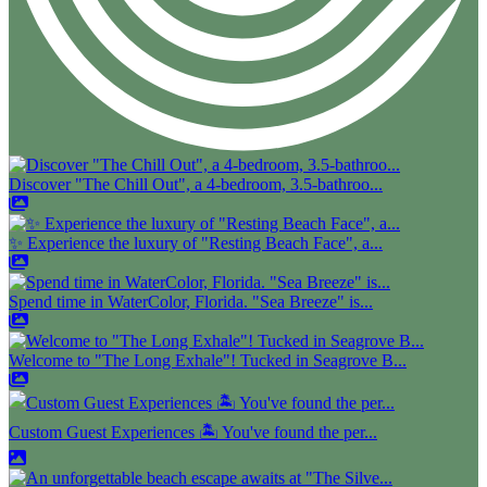
Discover "The Chill Out", a 4-bedroom, 3.5-bathroo...
✨ Experience the luxury of "Resting Beach Face", a...
Spend time in WaterColor, Florida. "Sea Breeze" is...
Welcome to "The Long Exhale"! Tucked in Seagrove B...
Custom Guest Experiences 🏝️ You've found the per...