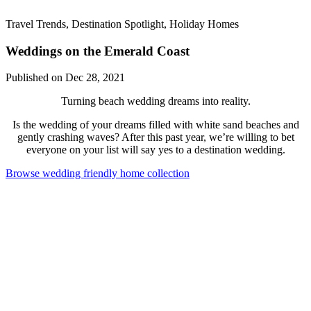
Travel Trends, Destination Spotlight, Holiday Homes
Weddings on the Emerald Coast
Published on Dec 28, 2021
Turning beach wedding dreams into reality.
Is the wedding of your dreams filled with white sand beaches and
gently crashing waves? After this past year, we’re willing to bet
everyone on your list will say yes to a destination wedding.
Browse wedding friendly home collection