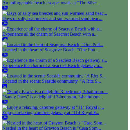
An unforgettable beach escape awaits at "The Silve...
Days of salty sea breezes and sun-warmed sand beac...
Experience all the charm of Seacrest Beach with a...
Located in the heart of Seagrove Beach, "One Putt...
Experience the charm of a Seacrest Beach getaway a...
Located in the scenic Seaside community, "A Ritz S...
"Sandy Paws" is a delightful 3-bedroom, 3-bathroom...
Enjoy a relaxing, carefree getaway at "114 Royal F...
Nestled in the heart of Grayton Beach is "Casa Som...