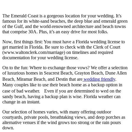
The Emerald Coast is a gorgeous location for your wedding. It’s
famous for its white-sand beaches, the deep blue and emerald green
of the Gulf, and the world-renowned architecture and beach towns
that comprise 30A. Plus, it’s an easy drive for most folks.
Now, first things first: You must have a Florida wedding license to
get married in Florida. Be sure to check with the Clerk of Court
(www.waltonclerk.com/marriage) on timelines and required
documentation for your wedding license.
On to the fun: Where to exchange those vows? We offer a selection
of luxurious homes in Seacrest Beach, Grayton Beach, Dune Allen
Beach, Miramar Beach, and Destin that are
wedding friendly
.
Many couples like to use their beach home as a backup option in
case of bad weather. Even if you are determined to wed on the
sandy beach, having a backup plan is wise. Florida weather can
change in an instant.
Our selection of homes varies, with many offering outdoor
courtyards, private pools, breathtaking views, and deep porches as
alternative venues if the wind grows too strong or the rain pours
down.