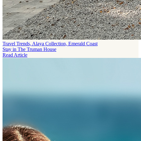
Travel Trends, Alaya Collection, Emerald Coast
Stay in The Truman House
Read Article