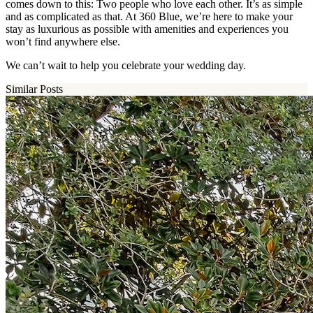
comes down to this: Two people who love each other. It’s as simple
and as complicated as that. At 360 Blue, we’re here to make your
stay as luxurious as possible with amenities and experiences you
won’t find anywhere else.
We can’t wait to help you celebrate your wedding day.
Similar Posts