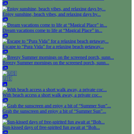
Enjoy sunshine, beach vibes, and relaxing days by...
Dream vacations come to life at “Magical Place” in...
Escape to “Pura Vida” for a relaxing beach getaway...
Breezy Summer mornings on the screened porch, sunn...
🇺🇸
With beach access a short walk away, a private coc...
Grab the sunscreen and enjoy a bit of “Summer Sun”...
Sun-kissed days of free-spirited fun await at “Boh...