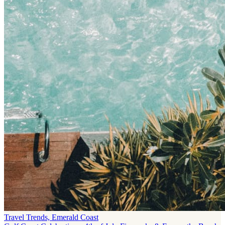
Travel Trends, Emerald Coast