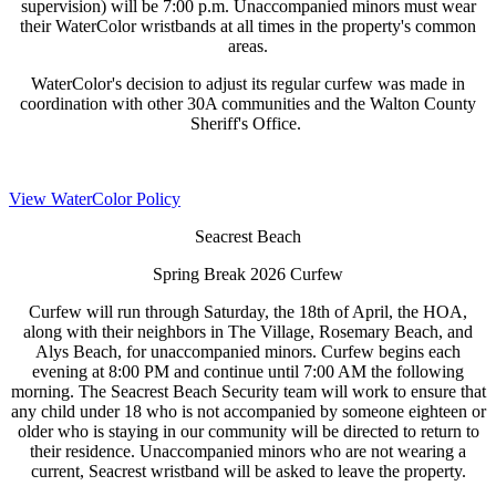
supervision) will be 7:00 p.m. Unaccompanied minors must wear
their WaterColor wristbands at all times in the property's common
areas.
WaterColor's decision to adjust its regular curfew was made in
coordination with other 30A communities and the Walton County
Sheriff's Office.
View WaterColor Policy
Seacrest Beach
Spring Break 2026 Curfew
Curfew will run through Saturday, the 18th of April, the HOA,
along with their neighbors in The Village, Rosemary Beach, and
Alys Beach, for unaccompanied minors. Curfew begins each
evening at 8:00 PM and continue until 7:00 AM the following
morning. The Seacrest Beach Security team will work to ensure that
any child under 18 who is not accompanied by someone eighteen or
older who is staying in our community will be directed to return to
their residence. Unaccompanied minors who are not wearing a
current, Seacrest wristband will be asked to leave the property.