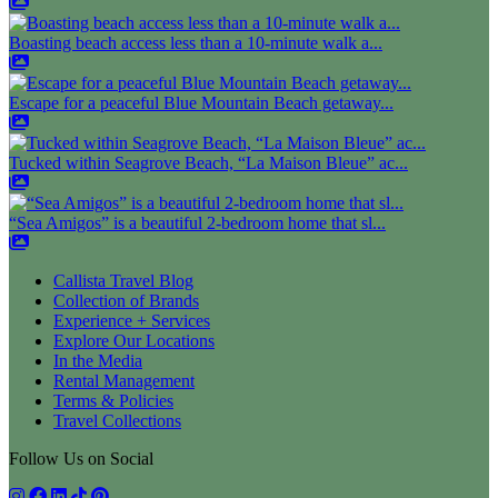
Boasting beach access less than a 10-minute walk a...
Escape for a peaceful Blue Mountain Beach getaway...
Tucked within Seagrove Beach, “La Maison Bleue” ac...
“Sea Amigos” is a beautiful 2-bedroom home that sl...
Callista Travel Blog
Collection of Brands
Experience + Services
Explore Our Locations
In the Media
Rental Management
Terms & Policies
Travel Collections
Follow Us on Social