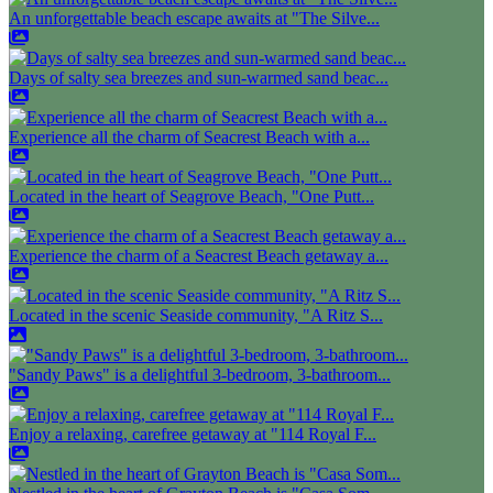
An unforgettable beach escape awaits at "The Silve...
Days of salty sea breezes and sun-warmed sand beac...
Experience all the charm of Seacrest Beach with a...
Located in the heart of Seagrove Beach, "One Putt...
Experience the charm of a Seacrest Beach getaway a...
Located in the scenic Seaside community, "A Ritz S...
"Sandy Paws" is a delightful 3-bedroom, 3-bathroom...
Enjoy a relaxing, carefree getaway at "114 Royal F...