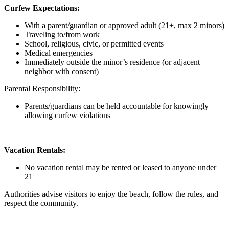
Curfew Expectations:
With a parent/guardian or approved adult (21+, max 2 minors)
Traveling to/from work
School, religious, civic, or permitted events
Medical emergencies
Immediately outside the minor’s residence (or adjacent
neighbor with consent)
Parental Responsibility:
Parents/guardians can be held accountable for knowingly
allowing curfew violations
Vacation Rentals:
No vacation rental may be rented or leased to anyone under
21
Authorities advise visitors to enjoy the beach, follow the rules, and
respect the community.