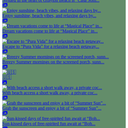
Nestled in the heart of Grayton Beach is "Casa Som...
Enjoy sunshine, beach vibes, and relaxing days by...
Dream vacations come to life at “Magical Place” in...
Escape to “Pura Vida” for a relaxing beach getaway...
Breezy Summer mornings on the screened porch, sunn...
🇺🇸
With beach access a short walk away, a private coc...
Grab the sunscreen and enjoy a bit of “Summer Sun”...
Sun-kissed days of free-spirited fun await at “Boh...