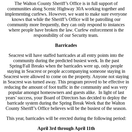
The Walton County Sheriff’s Office is in full support of
communities along Scenic Highway 30A working together and
implementing curfews. However, we want to make sure everyone
knows that while the Sheriff’s Office will be patrolling our
community more frequently, they can only respond to instances
where people have broken the law. Curfew enforcement is the
responsibility of our Security team.
Barricades
Seacrest will have staffed barricades at all entry points into the
community during the predicted busiest week. In the past
Spring/Fall Breaks when the barricades were up, only people
staying in Seacrest or people accompanying someone staying in
Seacrest were allowed to come on the property. Anyone not staying
in Seacrest was turned away. This program proved to be effective in
reducing the amount of foot traffic in the community and was very
popular amongst homeowners and guests alike. In light of last
years’ success, your Board of Directors has decided to deploy the
barricade system during the Spring Break Week that the Walton
County Sheriff’s Office believes will be the busiest of the season.
This year, barricades will be erected during the following period:
April 3rd through April 11th