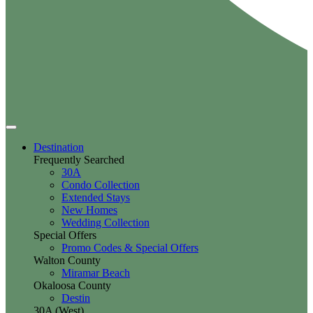
Destination
Frequently Searched
30A
Condo Collection
Extended Stays
New Homes
Wedding Collection
Special Offers
Promo Codes & Special Offers
Walton County
Miramar Beach
Okaloosa County
Destin
30A (West)