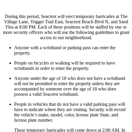
During this period, Seacrest will erect temporary barricades at The
Village Lane, Trigger Trail East, Seacrest Beach Blvd N, and Sand
Flea at 8:00 PM. Each of these positions will be staffed by one or
more security officers who will use the following guidelines to grant
access to our neighborhood.
Anyone with a wristband or parking pass can enter the
property.
People on bicycles or walking will be required to have
wristbands in order to enter the property.
Anyone under the age of 18 who does not have a wristband
will not be permitted to enter the property unless they are
accompanied by someone over the age of 18 who does
possess a valid Seacrest wristband.
People in vehicles that do not have a valid parking pass will
have to indicate where they are visiting. Security will record
the vehicle’s make, model, color, license plate State, and
license plate number.
These temporary barricades will come down at 2:00 AM. In