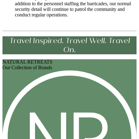
addition to the personnel staffing the barricades, our normal
security detail will continue to patrol the community and
conduct regular operations.
Travel Inspired. Travel Well. Travel
On.
NATURAL RETREATS
Our Collection of Brands