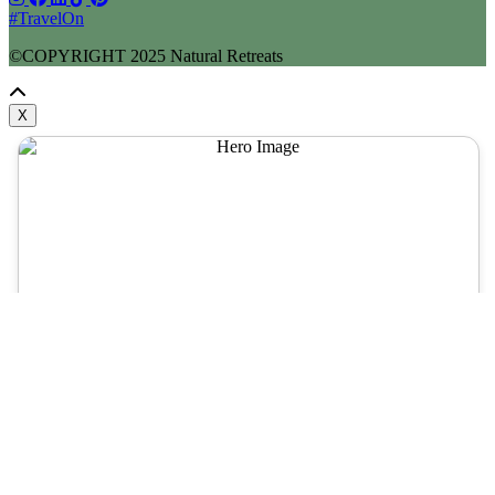
#TravelOn
©COPYRIGHT
2025
Natural Retreats
X