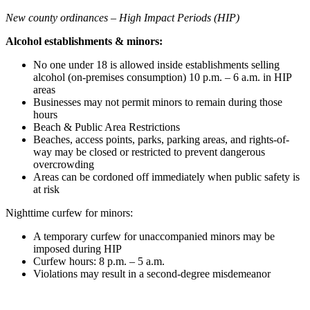
New county ordinances – High Impact Periods (HIP)
Alcohol establishments & minors:
No one under 18 is allowed inside establishments selling
alcohol (on-premises consumption) 10 p.m. – 6 a.m. in HIP
areas
Businesses may not permit minors to remain during those
hours
Beach & Public Area Restrictions
Beaches, access points, parks, parking areas, and rights-of-
way may be closed or restricted to prevent dangerous
overcrowding
Areas can be cordoned off immediately when public safety is
at risk
Nighttime curfew for minors:
A temporary curfew for unaccompanied minors may be
imposed during HIP
Curfew hours: 8 p.m. – 5 a.m.
Violations may result in a second-degree misdemeanor