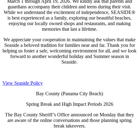
March 1 through April 19, 2026. We kindly ask that parents and
guardians accompany their children and teens during their visit.
While we understand the excitement of independence, SEASIDE®
is best experienced as a family, exploring our beautiful beaches,
enjoying our locally owned shops and restaurants, and making
memories that last a lifetime.
We appreciate your cooperation in maintaining the values that make
Seaside a beloved tradition for families near and far. Thank you for
helping us foster a safe, welcoming environment for all, and we look
forward to another wonderful holiday and Summer season in
Seaside.
View Seaside Policy
Bay County (Panama City Beach)
Spring Break and High Impact Periods 2026
The Bay County Sheriff’s Office announced on Monday that they
are aware of the online conversations and those planning spring
break takeovers.