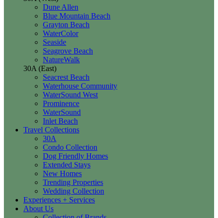
Dune Allen
Blue Mountain Beach
Grayton Beach
WaterColor
Seaside
Seagrove Beach
NatureWalk
30A (East)
Seacrest Beach
Waterhouse Community
WaterSound West
Prominence
WaterSound
Inlet Beach
Travel Collections
30A
Condo Collection
Dog Friendly Homes
Extended Stays
New Homes
Trending Properties
Wedding Collection
Experiences + Services
About Us
Collection of Brands