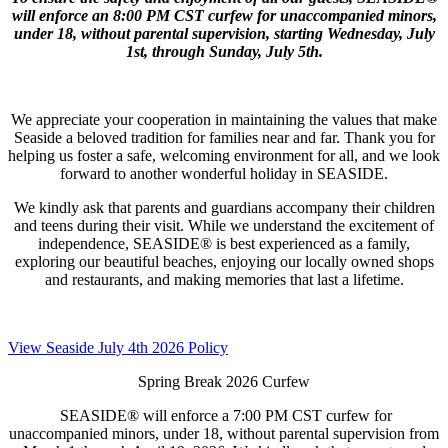
will enforce an 8:00 PM CST curfew for unaccompanied minors,
under 18, without parental supervision, starting Wednesday, July
1st, through Sunday, July 5th.
We appreciate your cooperation in maintaining the values that make
Seaside a beloved tradition for families near and far. Thank you for
helping us foster a safe, welcoming environment for all, and we look
forward to another wonderful holiday in SEASIDE.
We kindly ask that parents and guardians accompany their children
and teens during their visit. While we understand the excitement of
independence, SEASIDE® is best experienced as a family,
exploring our beautiful beaches, enjoying our locally owned shops
and restaurants, and making memories that last a lifetime.
View Seaside July 4th 2026 Policy
Spring Break 2026 Curfew
SEASIDE® will enforce a 7:00 PM CST curfew for
unaccompanied minors, under 18, without parental supervision from