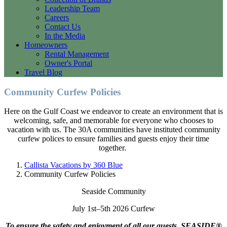
Leadership Team
Careers
Contact Us
In the Media
Homeowners
Rental Management
Owner's Portal
Travel Blog
Community Curfew Policies
Here on the Gulf Coast we endeavor to create an environment that is
welcoming, safe, and memorable for everyone who chooses to
vacation with us. The 30A communities have instituted community
curfew polices to ensure families and guests enjoy their time
together.
Callista Vacations by 360 Blue
Community Curfew Policies
Seaside Community
July 1st–5th 2026 Curfew
To ensure the safety and enjoyment of all our guests, SEASIDE®