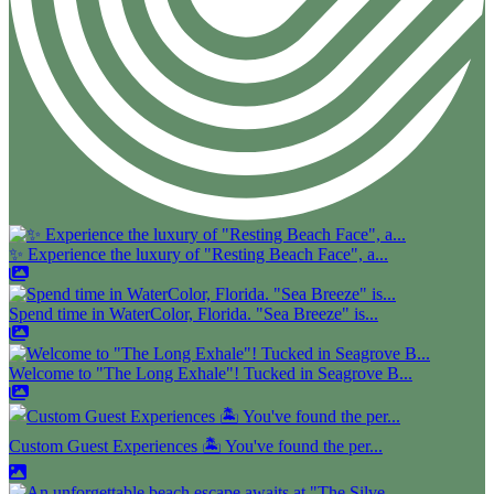
✨ Experience the luxury of "Resting Beach Face", a...
Spend time in WaterColor, Florida. "Sea Breeze" is...
Welcome to "The Long Exhale"! Tucked in Seagrove B...
Custom Guest Experiences 🏝️ You've found the per...