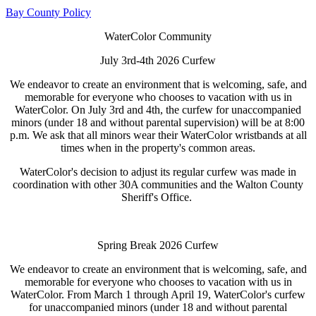
Bay County Policy
WaterColor Community
July 3rd-4th 2026 Curfew
We endeavor to create an environment that is welcoming, safe, and
memorable for everyone who chooses to vacation with us in
WaterColor. On July 3rd and 4th, the curfew for unaccompanied
minors (under 18 and without parental supervision) will be at 8:00
p.m. We ask that all minors wear their WaterColor wristbands at all
times when in the property's common areas.
WaterColor's decision to adjust its regular curfew was made in
coordination with other 30A communities and the Walton County
Sheriff's Office.
Spring Break 2026 Curfew
We endeavor to create an environment that is welcoming, safe, and
memorable for everyone who chooses to vacation with us in
WaterColor. From March 1 through April 19, WaterColor's curfew
for unaccompanied minors (under 18 and without parental