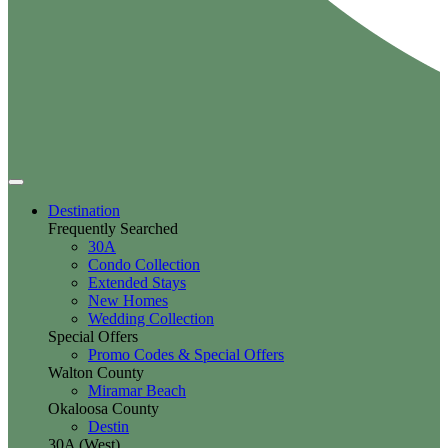
Destination
Frequently Searched
30A
Condo Collection
Extended Stays
New Homes
Wedding Collection
Special Offers
Promo Codes & Special Offers
Walton County
Miramar Beach
Okaloosa County
Destin
30A (West)