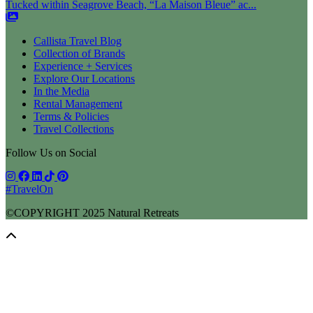
Tucked within Seagrove Beach, “La Maison Bleue” ac...
Callista Travel Blog
Collection of Brands
Experience + Services
Explore Our Locations
In the Media
Rental Management
Terms & Policies
Travel Collections
Follow Us on Social
#TravelOn
©COPYRIGHT
2025
Natural Retreats