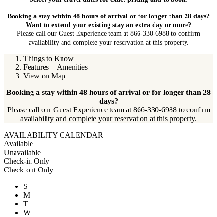
Booking a stay within 48 hours of arrival or for longer than 28 days?
Want to extend your existing stay an extra day or more?
Please call our Guest Experience team at 866-330-6988 to confirm
availability and complete your reservation at this property.
Things to Know
Features + Amenities
View on Map
Booking a stay within 48 hours of arrival or for longer than 28
days?
Please call our Guest Experience team at 866-330-6988 to confirm
availability and complete your reservation at this property.
AVAILABILITY CALENDAR
Available
Unavailable
Check-in Only
Check-out Only
S
M
T
W