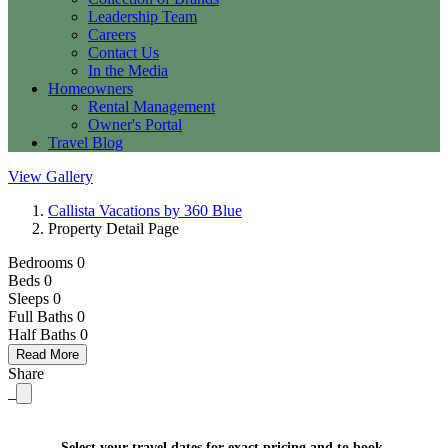
Leadership Team
Careers
Contact Us
In the Media
Homeowners
Rental Management
Owner's Portal
Travel Blog
View Gallery
Callista Vacations by 360 Blue
Property Detail Page
Bedrooms 0
Beds 0
Sleeps 0
Full Baths
0
Half Baths
0
Read More
Share
Select your travel dates for exact pricing and to book.