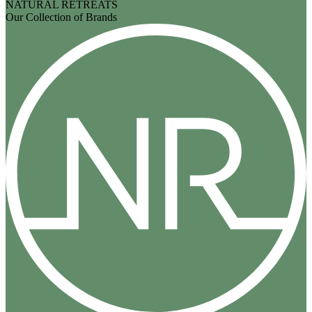
NATURAL RETREATS
Our Collection of Brands