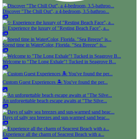
Discover "The Chill Out", a 4-bedroom, 3.5-bathroo...
✨ Experience the luxury of "Resting Beach Face", a...
Spend time in WaterColor, Florida. "Sea Breeze" is...
Welcome to "The Long Exhale"! Tucked in Seagrove B...
Custom Guest Experiences 🏝️ You've found the per...
An unforgettable beach escape awaits at "The Silve...
Days of salty sea breezes and sun-warmed sand beac...
Experience all the charm of Seacrest Beach with a...