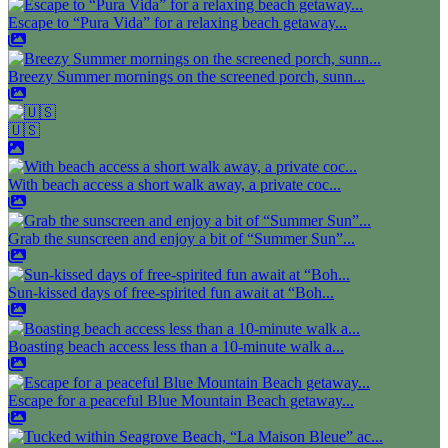
Escape to “Pura Vida” for a relaxing beach getaway...
Breezy Summer mornings on the screened porch, sunn...
🇺🇸
With beach access a short walk away, a private coc...
Grab the sunscreen and enjoy a bit of “Summer Sun”...
Sun-kissed days of free-spirited fun await at “Boh...
Boasting beach access less than a 10-minute walk a...
Escape for a peaceful Blue Mountain Beach getaway...