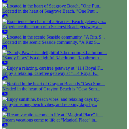
Located in the heart of Seagrove Beach, "One Putt...
Experience the charm of a Seacrest Beach getaway a...
Located in the scenic Seaside community, "A Ritz S...
"Sandy Paws" is a delightful 3-bedroom, 3-bathroom...
Enjoy a relaxing, carefree getaway at "114 Royal F...
Nestled in the heart of Grayton Beach is "Casa Som...
Enjoy sunshine, beach vibes, and relaxing days by...
Dream vacations come to life at “Magical Place” in...