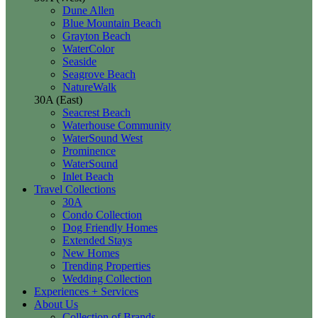
Dune Allen
Blue Mountain Beach
Grayton Beach
WaterColor
Seaside
Seagrove Beach
NatureWalk
30A (East)
Seacrest Beach
Waterhouse Community
WaterSound West
Prominence
WaterSound
Inlet Beach
Travel Collections
30A
Condo Collection
Dog Friendly Homes
Extended Stays
New Homes
Trending Properties
Wedding Collection
Experiences + Services
About Us
Collection of Brands