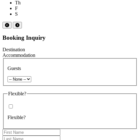
Th
F
S
Booking Inquiry
Destination
Accommodation
Guests
Flexible?
Flexible?