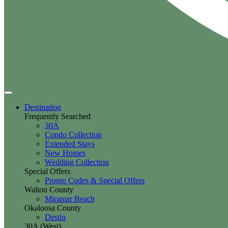
Destination
Frequently Searched
30A
Condo Collection
Extended Stays
New Homes
Wedding Collection
Special Offers
Promo Codes & Special Offers
Walton County
Miramar Beach
Okaloosa County
Destin
30A (West)