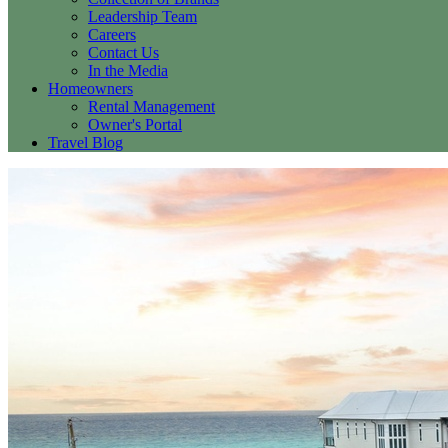
Leadership Team
Careers
Contact Us
In the Media
Homeowners
Rental Management
Owner's Portal
Travel Blog