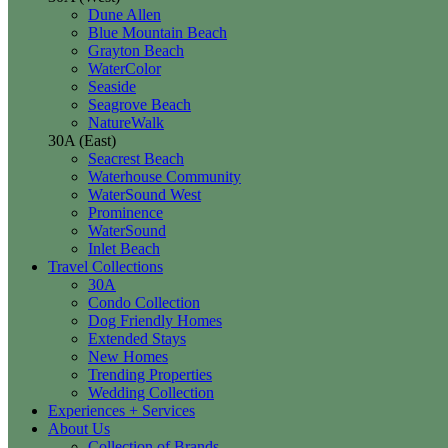
Dune Allen
Blue Mountain Beach
Grayton Beach
WaterColor
Seaside
Seagrove Beach
NatureWalk
30A (East)
Seacrest Beach
Waterhouse Community
WaterSound West
Prominence
WaterSound
Inlet Beach
Travel Collections
30A
Condo Collection
Dog Friendly Homes
Extended Stays
New Homes
Trending Properties
Wedding Collection
Experiences + Services
About Us
Collection of Brands