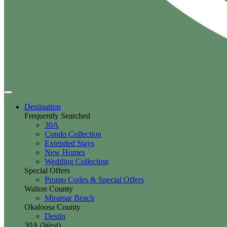
Destination
Frequently Searched
30A
Condo Collection
Extended Stays
New Homes
Wedding Collection
Special Offers
Promo Codes & Special Offers
Walton County
Miramar Beach
Okaloosa County
Destin
30A (West)