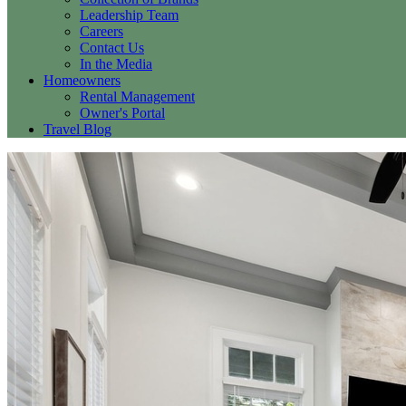
Leadership Team
Careers
Contact Us
In the Media
Homeowners
Rental Management
Owner's Portal
Travel Blog