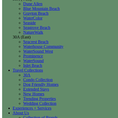
Dune Allen
Blue Mountain Beach
Grayton Beach
WaterColor
Seaside
Seagrove Beach
NatureWalk
30A (East)
Seacrest Beach
Waterhouse Community
WaterSound West
Prominence
WaterSound
Inlet Beach
Travel Collections
30A
Condo Collection
Dog Friendly Homes
Extended Stays
New Homes
Trending Properties
Wedding Collection
Experiences + Services
About Us
Collection of Brands