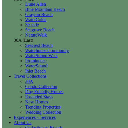
Dune Allen
Blue Mountain Beach
Grayton Beach
WaterColor
Seaside
Seagrove Beach
NatureWalk
30A (East)
Seacrest Beach
Waterhouse Community
WaterSound West
Prominence
WaterSound
Inlet Beach
Travel Collections
30A
Condo Collection
Dog Friendly Homes
Extended Stays
New Homes
Trending Properties
Wedding Collection
Experiences + Services
About Us
Collection of Brands