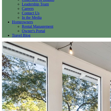
Leadership Team
Careers
Contact Us
In the Media
Homeowners
Rental Management
Owner's Portal
Travel Blog