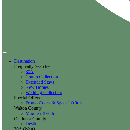
Destination
Frequently Searched
30A
Condo Collection
Extended Stays
New Homes
Wedding Collection
Special Offers
Promo Codes & Special Offers
Walton County
Miramar Beach
Okaloosa County
Destin
30A (West)