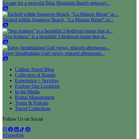
Escape for a peaceful Blue Mountain Beach getaway...
Tucked within Seagrove Beach, “La Maison Bleue” ac...
“Sea Amigos” is a beautiful 2-bedroom home that sl...
Enjoy breathtaking Gulf views, relaxed afternoons...
Callista Travel Blog
Collection of Brands
Experience + Services
Explore Our Locations
In the Media
Rental Management
Terms & Policies
Travel Collections
Follow Us on Social
#TravelOn