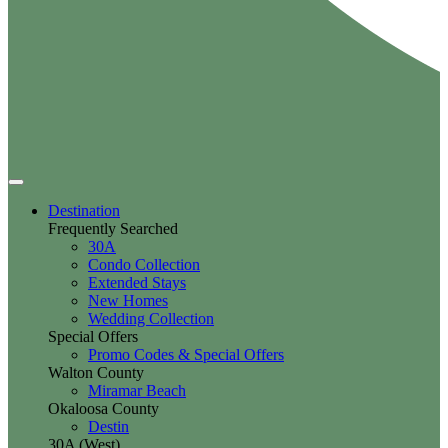
Destination
Frequently Searched
30A
Condo Collection
Extended Stays
New Homes
Wedding Collection
Special Offers
Promo Codes & Special Offers
Walton County
Miramar Beach
Okaloosa County
Destin
30A (West)