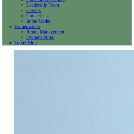
Leadership Team
Careers
Contact Us
In the Media
Homeowners
Rental Management
Owner's Portal
Travel Blog