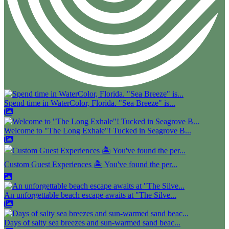
Spend time in WaterColor, Florida. "Sea Breeze" is...
Welcome to "The Long Exhale"! Tucked in Seagrove B...
Custom Guest Experiences 🏝️ You've found the per...
An unforgettable beach escape awaits at "The Silve...
Days of salty sea breezes and sun-warmed sand beac...