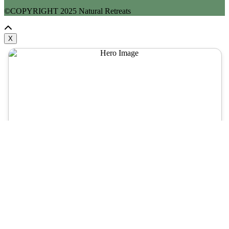
©COPYRIGHT
2025
Natural Retreats
X