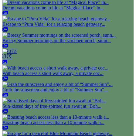
Dream vacations come to life at “Magical Place” in...
Escape to “Pura Vida” for a relaxing beach getaway...
Breezy Summer mornings on the screened porch, sunn...
🇺🇸
With beach access a short walk away, a private coc...
Grab the sunscreen and enjoy a bit of “Summer Sun”...
Sun-kissed days of free-spirited fun await at “Boh...
Boasting beach access less than a 10-minute walk a...