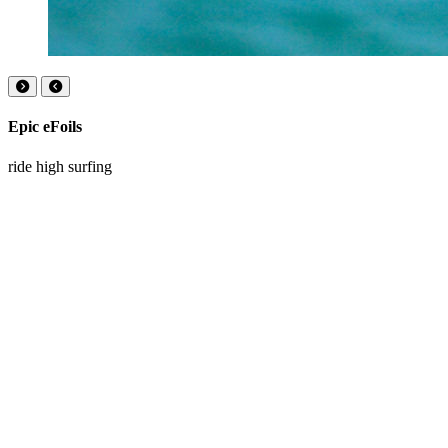
Epic eFoils
ride high surfing