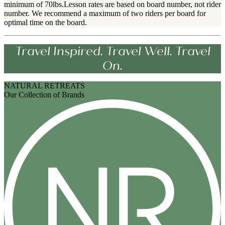
minimum of 70lbs.Lesson rates are based on board number, not rider
number. We recommend a maximum of two riders per board for
optimal time on the board.
Travel Inspired. Travel Well. Travel
On.
NATURAL RETREATS
Our Collection of Brands