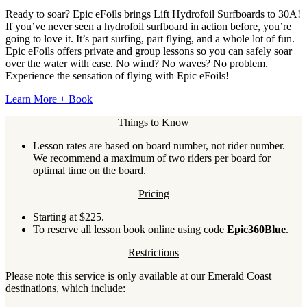
Ready to soar? Epic eFoils brings Lift Hydrofoil Surfboards to 30A!
If you’ve never seen a hydrofoil surfboard in action before, you’re
going to love it. It’s part surfing, part flying, and a whole lot of fun.
Epic eFoils offers private and group lessons so you can safely soar
over the water with ease. No wind? No waves? No problem.
Experience the sensation of flying with Epic eFoils!
Learn More + Book
Things to Know
Lesson rates are based on board number, not rider number.
We recommend a maximum of two riders per board for
optimal time on the board.
Pricing
Starting at $225.
To reserve all lesson book online using code
Epic360Blue
.
Restrictions
Please note this service is only available at our Emerald Coast
destinations, which include: