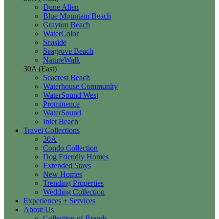
Dune Allen
Blue Mountain Beach
Grayton Beach
WaterColor
Seaside
Seagrove Beach
NatureWalk
30A (East)
Seacrest Beach
Waterhouse Community
WaterSound West
Prominence
WaterSound
Inlet Beach
Travel Collections
30A
Condo Collection
Dog Friendly Homes
Extended Stays
New Homes
Trending Properties
Wedding Collection
Experiences + Services
About Us
Collection of Brands