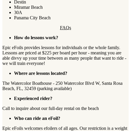
Destin
Miramar Beach
30A
Panama City Beach
FAQs
How do lessons work?
Epic eFoils provides lessons for individuals or the whole family.
Lessons are priced at $225 per board per hour - meaning you are
able divvy up your time between as many people that want to ride -
we will train everyone!
Where are lessons located?
The Watercolor Boathouse - 250 Watercolor Blvd W, Santa Rosa
Beach, FL, 32459 (parking available)
Experienced rider?
Call to inquire about our full-day rental on the beach
Who can ride an eFoil?
Epic eFoils welcomes efoilers of all ages. Our restriction is a weight