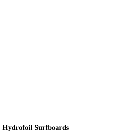
Hydrofoil Surfboards