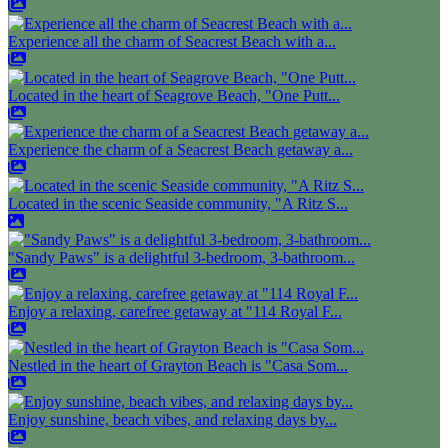
Experience all the charm of Seacrest Beach with a...
Located in the heart of Seagrove Beach, "One Putt...
Experience the charm of a Seacrest Beach getaway a...
Located in the scenic Seaside community, "A Ritz S...
"Sandy Paws" is a delightful 3-bedroom, 3-bathroom...
Enjoy a relaxing, carefree getaway at "114 Royal F...
Nestled in the heart of Grayton Beach is "Casa Som...
Enjoy sunshine, beach vibes, and relaxing days by...