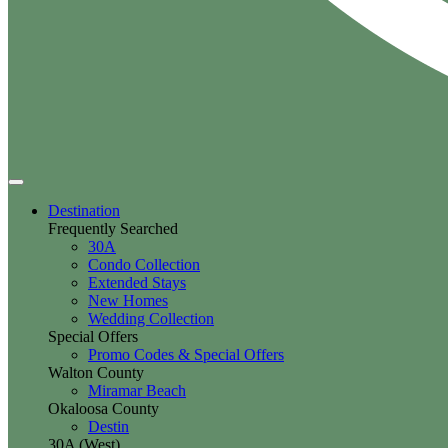
Destination
Frequently Searched
30A
Condo Collection
Extended Stays
New Homes
Wedding Collection
Special Offers
Promo Codes & Special Offers
Walton County
Miramar Beach
Okaloosa County
Destin
30A (West)