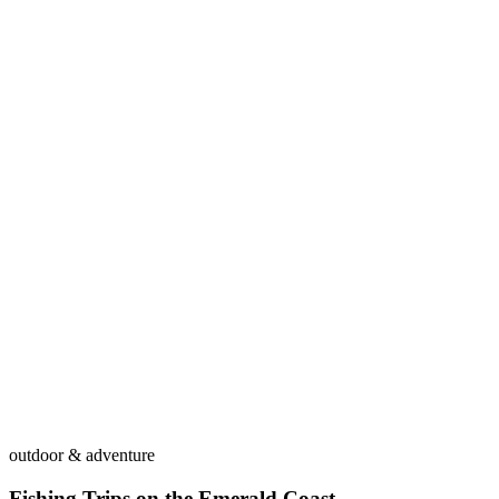
outdoor & adventure
Fishing Trips on the Emerald Coast