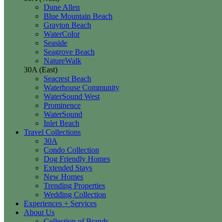
Dune Allen
Blue Mountain Beach
Grayton Beach
WaterColor
Seaside
Seagrove Beach
NatureWalk
30A (East)
Seacrest Beach
Waterhouse Community
WaterSound West
Prominence
WaterSound
Inlet Beach
Travel Collections
30A
Condo Collection
Dog Friendly Homes
Extended Stays
New Homes
Trending Properties
Wedding Collection
Experiences + Services
About Us
Collection of Brands