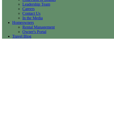
Leadership Team
Careers
Contact Us
In the Media
Homeowners
Rental Management
Owner's Portal
Travel Blog