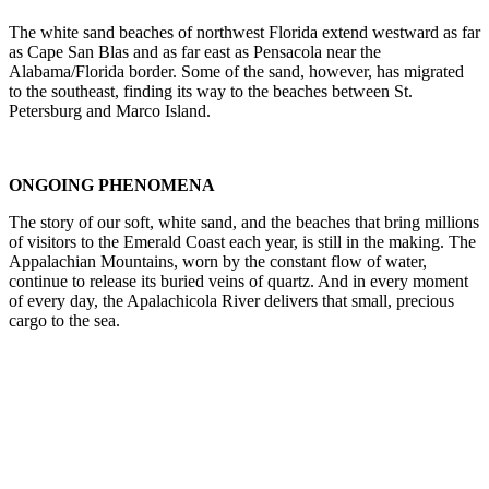
The white sand beaches of northwest Florida extend westward as far
as Cape San Blas and as far east as Pensacola near the
Alabama/Florida border. Some of the sand, however, has migrated
to the southeast, finding its way to the beaches between St.
Petersburg and Marco Island.
ONGOING PHENOMENA
The story of our soft, white sand, and the beaches that bring millions
of visitors to the Emerald Coast each year, is still in the making. The
Appalachian Mountains, worn by the constant flow of water,
continue to release its buried veins of quartz. And in every moment
of every day, the Apalachicola River delivers that small, precious
cargo to the sea.