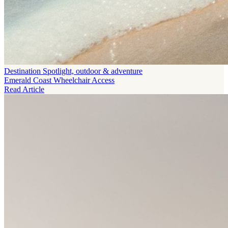
Destination Spotlight, outdoor & adventure
Emerald Coast Wheelchair Access
Read Article