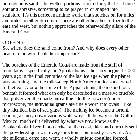
homogenous sand. The wetted portions form a slurry that is at once
soft and abrasive, something to be played in or shaped into
sculpture. It’s this perfect maritime world that stretches on for miles
and miles in either direction. There are other beaches further to the
east and west, but nothing approaches the otherworldly allure of the
Emerald Coast.
ORIGINS
So, where does the sand come from? And why does every other
beach in the world pale in comparison?
The beaches of the Emerald Coast are made from the stuff of
mountains—specifically the Appalachians. The story begins 12,000
years ago in the final centuries of the last ice age when the planet
was warming, and the miles-deep North American ice sheet was in
full retreat. Along the spine of the Appalachians, the ice and rock
beneath it formed what can only be described as a massive crucible
that pulverized the quartz into a fine talc-like powder (under a
microscope, the individual grains are finely worn into ovals—like
tiny identical bits of sea glass). The melting ice became a torrent,
sending a slurry down various waterways all the way to the Gulf of
Mexico, much of it delivered by what we now know as the
Apalachicola River. Upon arrival at the coast, tides and currents sent
the powdered quartz in every direction—but mostly eastward. As
the millennia came and went, a wholly unique coastline formed.