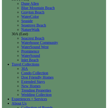
Dune Allen
Blue Mountain Beach
Grayton Beach
WaterColor
Seaside
Seagrove Beach
NatureWalk
30A (East)
Seacrest Beach
Waterhouse Community
WaterSound West
Prominence
WaterSound
Inlet Beach
Travel Collections
30A
Condo Collection
Dog Friendly Homes
Extended Stays
New Homes
Trending Properties
Wedding Collection
Experiences + Services
About Us
Collection of Brands