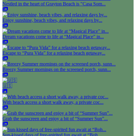
Nestled in the heart of Grayton Beach is "Casa Som...
Enjoy sunshine, beach vibes, and relaxing days by...
Dream vacations come to life at “Magical Place” in...
Escape to “Pura Vida” for a relaxing beach getaway...
Breezy Summer mornings on the screened porch, sunn...
🇺🇸
With beach access a short walk away, a private coc...
Grab the sunscreen and enjoy a bit of “Summer Sun”...
Sun-kissed days of free-spirited fun await at “Boh...