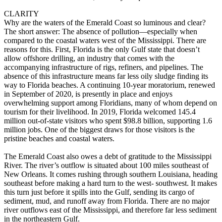
CLARITY
Why are the waters of the Emerald Coast so luminous and clear?
The short answer: The absence of pollution—especially when
compared to the coastal waters west of the Mississippi. There are
reasons for this. First, Florida is the only Gulf state that doesn’t
allow offshore drilling, an industry that comes with the
accompanying infrastructure of rigs, refiners, and pipelines. The
absence of this infrastructure means far less oily sludge finding its
way to Florida beaches. A continuing 10-year moratorium, renewed
in September of 2020, is presently in place and enjoys
overwhelming support among Floridians, many of whom depend on
tourism for their livelihood. In 2019, Florida welcomed 145.4
million out-of-state visitors who spent $98.8 billion, supporting 1.6
million jobs. One of the biggest draws for those visitors is the
pristine beaches and coastal waters.
The Emerald Coast also owes a debt of gratitude to the Mississippi
River. The river’s outflow is situated about 100 miles southeast of
New Orleans. It comes rushing through southern Louisiana, heading
southeast before making a hard turn to the west- southwest. It makes
this turn just before it spills into the Gulf, sending its cargo of
sediment, mud, and runoff away from Florida. There are no major
river outflows east of the Mississippi, and therefore far less sediment
in the northeastern Gulf.