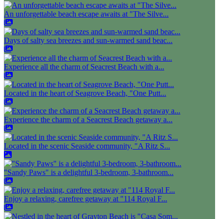
An unforgettable beach escape awaits at "The Silve...
Days of salty sea breezes and sun-warmed sand beac...
Experience all the charm of Seacrest Beach with a...
Located in the heart of Seagrove Beach, "One Putt...
Experience the charm of a Seacrest Beach getaway a...
Located in the scenic Seaside community, "A Ritz S...
"Sandy Paws" is a delightful 3-bedroom, 3-bathroom...
Enjoy a relaxing, carefree getaway at "114 Royal F...