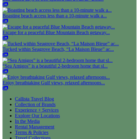
Boasting beach access less than a 10-minute walk a...
Escape for a peaceful Blue Mountain Beach getaway...
Tucked within Seagrove Beach, “La Maison Bleue” ac...
“Sea Amigos” is a beautiful 2-bedroom home that sl...
Enjoy breathtaking Gulf views, relaxed afternoons...
Callista Travel Blog
Collection of Brands
Experience + Services
Explore Our Locations
In the Media
Rental Management
Terms & Policies
Travel Collections