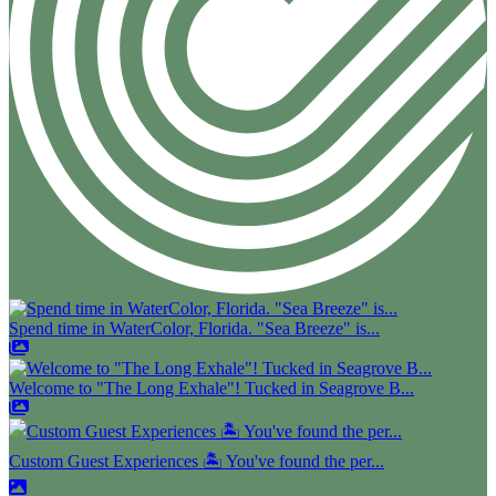
Spend time in WaterColor, Florida. "Sea Breeze" is...
Welcome to "The Long Exhale"! Tucked in Seagrove B...
Custom Guest Experiences 🏝️ You've found the per...