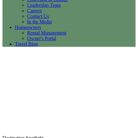
Leadership Team
Careers
Contact Us
In the Media
Homeowners
Rental Management
Owner's Portal
Travel Blog
Destination Spotlight