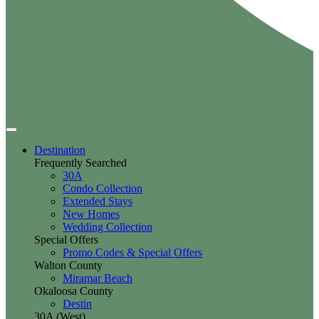
Destination
Frequently Searched
30A
Condo Collection
Extended Stays
New Homes
Wedding Collection
Special Offers
Promo Codes & Special Offers
Walton County
Miramar Beach
Okaloosa County
Destin
30A (West)