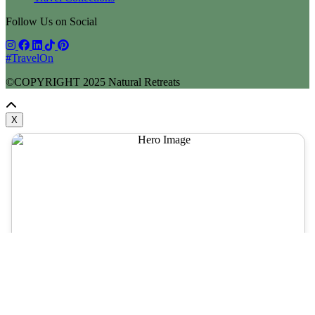
Follow Us on Social
#TravelOn
©COPYRIGHT
2025
Natural Retreats
X