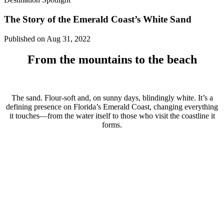
The Story of the Emerald Coast’s White Sand
Published on Aug 31, 2022
From the mountains to the beach
The sand. Flour-soft and, on sunny days, blindingly white. It’s a
defining presence on Florida’s Emerald Coast, changing everything
it touches—from the water itself to those who visit the coastline it
forms.