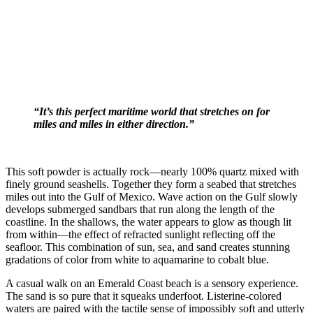
“It’s this perfect maritime world that stretches on for
miles and miles in either direction.”
This soft powder is actually rock—nearly 100% quartz mixed with
finely ground seashells. Together they form a seabed that stretches
miles out into the Gulf of Mexico. Wave action on the Gulf slowly
develops submerged sandbars that run along the length of the
coastline. In the shallows, the water appears to glow as though lit
from within—the effect of refracted sunlight reflecting off the
seafloor. This combination of sun, sea, and sand creates stunning
gradations of color from white to aquamarine to cobalt blue.
A casual walk on an Emerald Coast beach is a sensory experience.
The sand is so pure that it squeaks underfoot. Listerine-colored
waters are paired with the tactile sense of impossibly soft and utterly