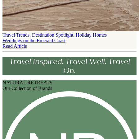
Travel Trends, Destination Spotlight, Holiday Homes
Weddings on the Emerald Coast
Read Article
Travel Inspired. Travel Well. Travel
On.
NATURAL RETREATS
Our Collection of Brands