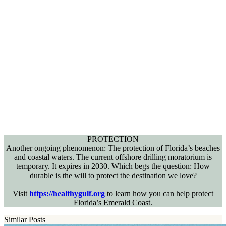
PROTECTION
Another ongoing phenomenon: The protection of Florida’s beaches
and coastal waters. The current offshore drilling moratorium is
temporary. It expires in 2030. Which begs the question: How
durable is the will to protect the destination we love?
Visit
https://healthygulf.org
to learn how you can help protect
Florida’s Emerald Coast.
Similar Posts