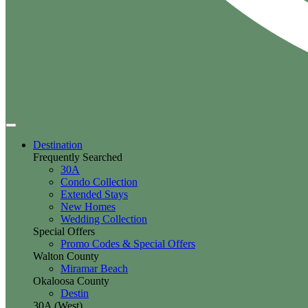
Destination
Frequently Searched
30A
Condo Collection
Extended Stays
New Homes
Wedding Collection
Special Offers
Promo Codes & Special Offers
Walton County
Miramar Beach
Okaloosa County
Destin
30A (West)