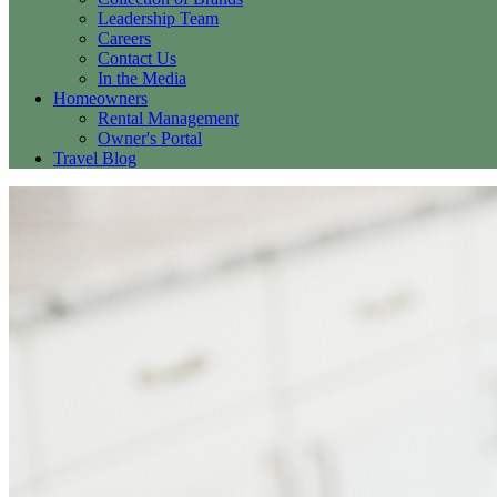
Leadership Team
Careers
Contact Us
In the Media
Homeowners
Rental Management
Owner's Portal
Travel Blog