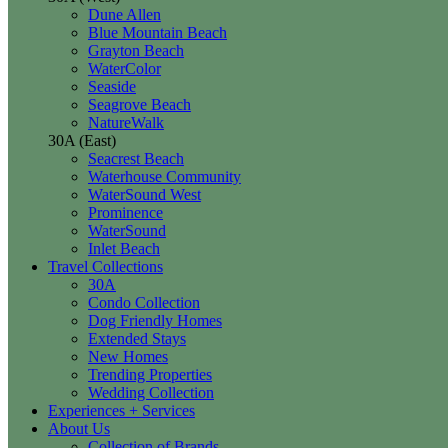
Dune Allen
Blue Mountain Beach
Grayton Beach
WaterColor
Seaside
Seagrove Beach
NatureWalk
30A (East)
Seacrest Beach
Waterhouse Community
WaterSound West
Prominence
WaterSound
Inlet Beach
Travel Collections
30A
Condo Collection
Dog Friendly Homes
Extended Stays
New Homes
Trending Properties
Wedding Collection
Experiences + Services
About Us
Collection of Brands