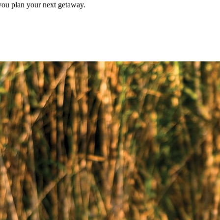
p you plan your next getaway.