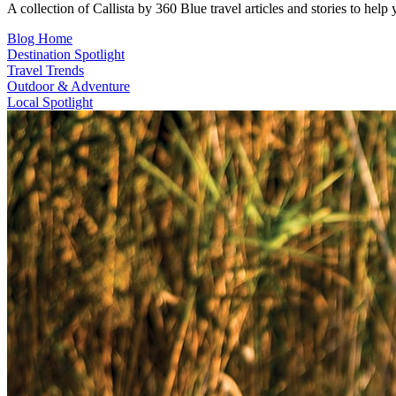
A collection of Callista by 360 Blue travel articles and stories to hel
Blog Home
Destination Spotlight
Travel Trends
Outdoor & Adventure
Local Spotlight