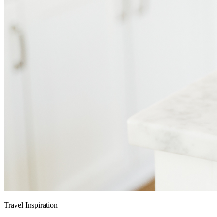
Travel Inspiration