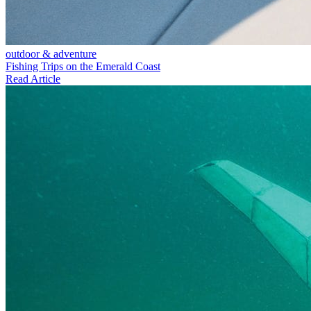
outdoor & adventure
Fishing Trips on the Emerald Coast
Read Article