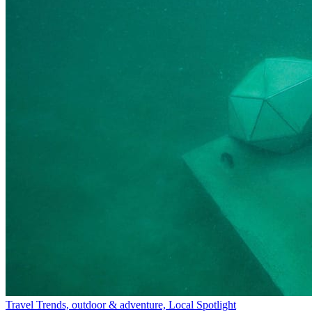
Travel Trends, outdoor & adventure, Local Spotlight