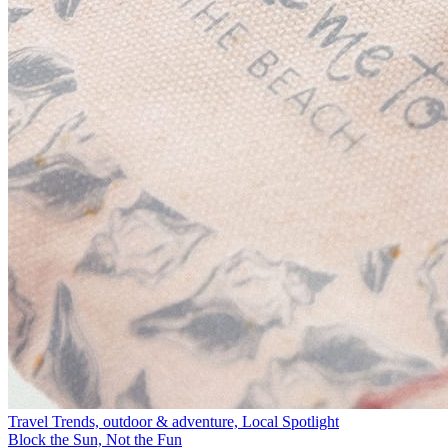
Travel Trends, outdoor & adventure, Local Spotlight
Block the Sun, Not the Fun