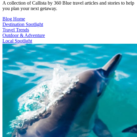
A collection of Callista by 360 Blue travel articles and stories to help
you plan your next getaway.
Blog Home
Destination Spotlight
Travel Trends
Outdoor & Adventure
Local Spotlight