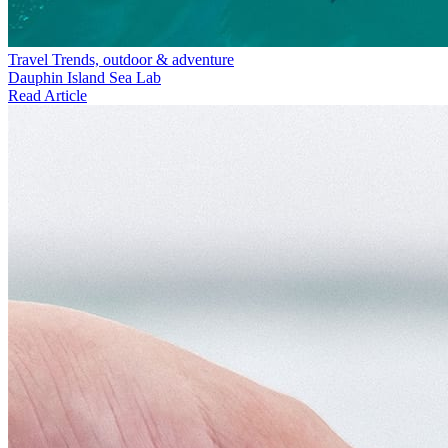
Travel Trends, outdoor & adventure
Dauphin Island Sea Lab
Read Article