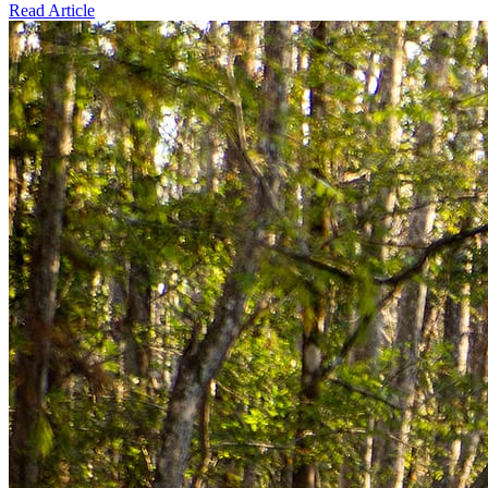
Read Article