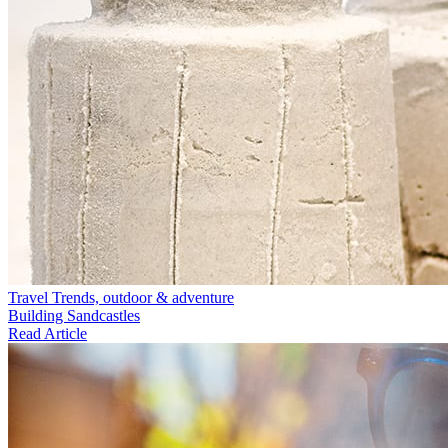
Travel Trends, outdoor & adventure
Building Sandcastles
Read Article