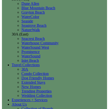
Dune Allen
Blue Mountain Beach
Grayton Beach
WaterColor
Seaside
Seagrove Beach
NatureWalk
30A (East)
Seacrest Beach
Waterhouse Community
WaterSound West
Prominence
WaterSound
Inlet Beach
Travel Collections
30A
Condo Collection
Dog Friendly Homes
Extended Stays
New Homes
Trending Properties
Wedding Collection
Experiences + Services
About Us
Collection of Brands