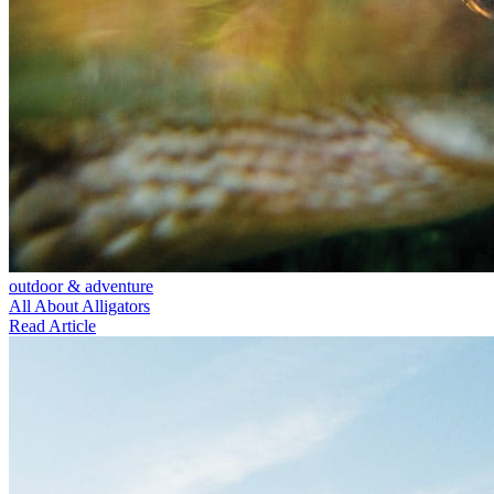
outdoor & adventure
All About Alligators
Read Article