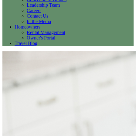
Leadership Team
Careers
Contact Us
In the Media
Homeowners
Rental Management
Owner's Portal
Travel Blog