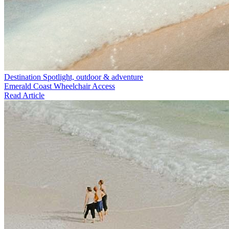
Destination Spotlight, outdoor & adventure
Emerald Coast Wheelchair Access
Read Article