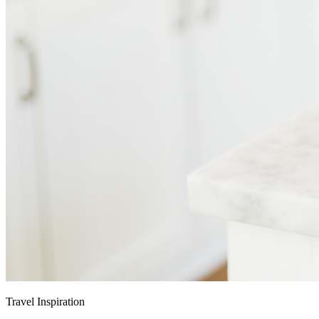
Travel Inspiration