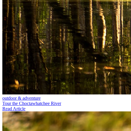
outdoor & adventure
Tour the Choctawhatchee River
Read Article