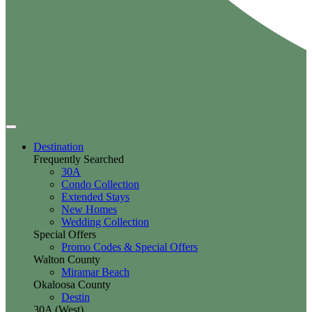
Destination
Frequently Searched
30A
Condo Collection
Extended Stays
New Homes
Wedding Collection
Special Offers
Promo Codes & Special Offers
Walton County
Miramar Beach
Okaloosa County
Destin
30A (West)