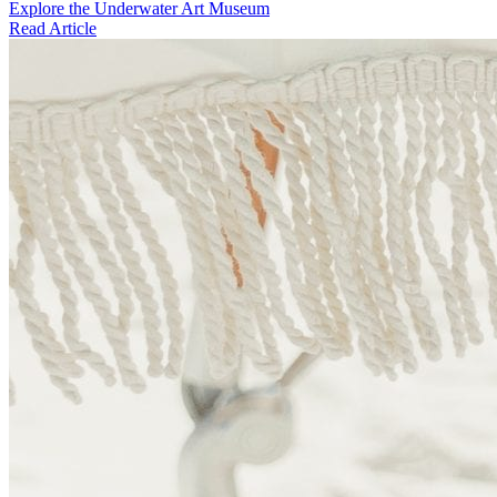
Explore the Underwater Art Museum
Read Article