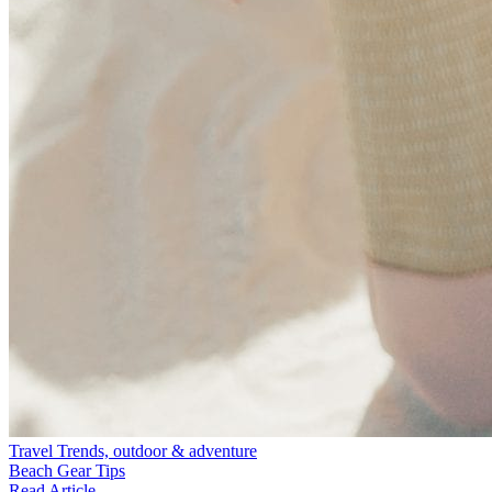
Travel Trends, outdoor & adventure
Beach Gear Tips
Read Article